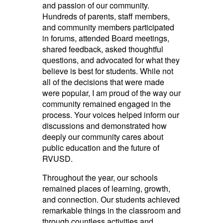
and passion of our community.
Hundreds of parents, staff members,
and community members participated
in forums, attended Board meetings,
shared feedback, asked thoughtful
questions, and advocated for what they
believe is best for students. While not
all of the decisions that were made
were popular, I am proud of the way our
community remained engaged in the
process. Your voices helped inform our
discussions and demonstrated how
deeply our community cares about
public education and the future of
RVUSD.
Throughout the year, our schools
remained places of learning, growth,
and connection. Our students achieved
remarkable things in the classroom and
through countless activities and