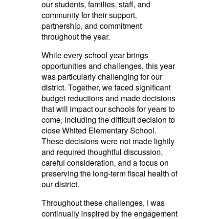
our students, families, staff, and
community for their support,
partnership, and commitment
throughout the year.
While every school year brings
opportunities and challenges, this year
was particularly challenging for our
district. Together, we faced significant
budget reductions and made decisions
that will impact our schools for years to
come, including the difficult decision to
close Whited Elementary School.
These decisions were not made lightly
and required thoughtful discussion,
careful consideration, and a focus on
preserving the long-term fiscal health of
our district.
Throughout these challenges, I was
continually inspired by the engagement