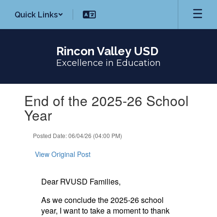
Skip
Quick Links
to
main
content
Rincon Valley USD
Excellence in Education
Contains
End of the 2025-26 School
1
slides.
Year
Use
the
Posted Date: 06/04/26 (04:00 PM)
next
and
View Original Post
previous
buttons
to
Dear RVUSD Families,
navigate.
As we conclude the 2025-26 school
year, I want to take a moment to thank