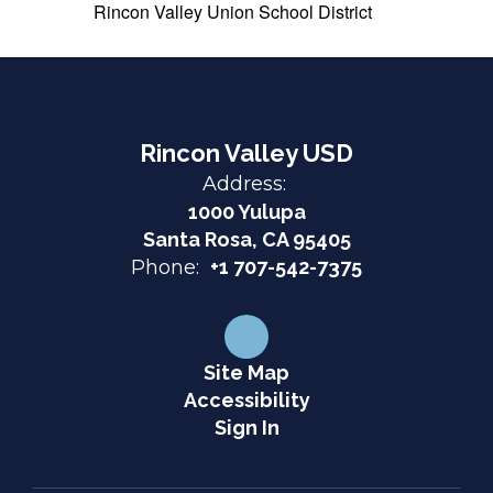
Rincon Valley Union School District
Rincon Valley USD
Address:
1000 Yulupa
Santa Rosa, CA 95405
Phone:
+1 707-542-7375
Site Map
Accessibility
Sign In