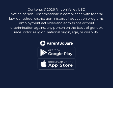
Contents © 2026 Rincon Valley USD
Notice of Non-Discrimination: In compliance with federal
law, our school district administers all education programs,
employment activities and admissions without
discrimination against any person on the basis of gender,
race, color, religion, national origin, age, or disability.