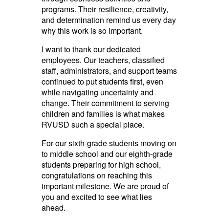
programs. Their resilience, creativity,
and determination remind us every day
why this work is so important.
I want to thank our dedicated
employees. Our teachers, classified
staff, administrators, and support teams
continued to put students first, even
while navigating uncertainty and
change. Their commitment to serving
children and families is what makes
RVUSD such a special place.
For our sixth-grade students moving on
to middle school and our eighth-grade
students preparing for high school,
congratulations on reaching this
important milestone. We are proud of
you and excited to see what lies
ahead.