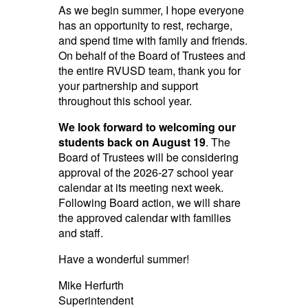
As we begin summer, I hope everyone
has an opportunity to rest, recharge,
and spend time with family and friends.
On behalf of the Board of Trustees and
the entire RVUSD team, thank you for
your partnership and support
throughout this school year.
We look forward to welcoming our
students back on August 19
. The
Board of Trustees will be considering
approval of the 2026-27 school year
calendar at its meeting next week.
Following Board action, we will share
the approved calendar with families
and staff.
Have a wonderful summer!
Mike Herfurth
Superintendent