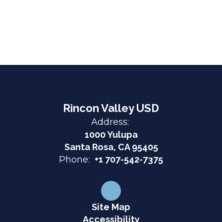
Rincon Valley USD
Address:
1000 Yulupa
Santa Rosa, CA 95405
Phone:
+1 707-542-7375
Site Map
Accessibility