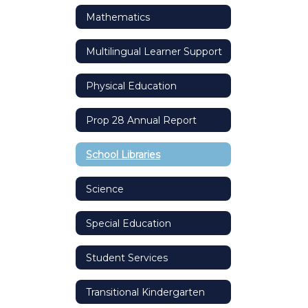
Mathematics
Multilingual Learner Support
Physical Education
Prop 28 Annual Report
School Libraries
Science
Special Education
Student Services
Transitional Kindergarten