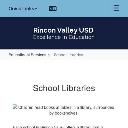
Skip
Quick Links
to
main
content
Rincon Valley USD
Excellence in Education
Educational Services
School Libraries
School
Libraries
School Libraries
Each school in Rincon Valley offers a library that is