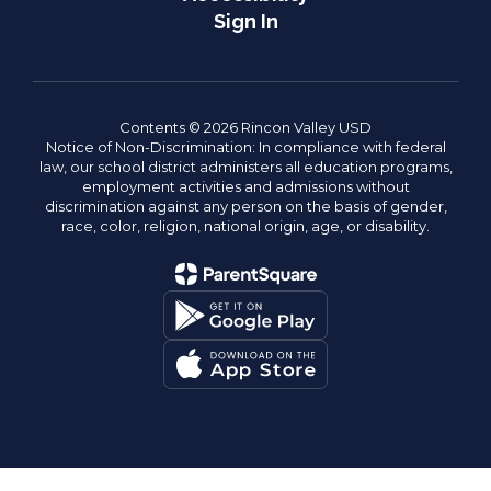
Sign In
Contents © 2026 Rincon Valley USD
Notice of Non-Discrimination: In compliance with federal
law, our school district administers all education programs,
employment activities and admissions without
discrimination against any person on the basis of gender,
race, color, religion, national origin, age, or disability.