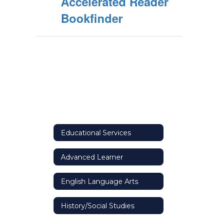
Accelerated Reader
Bookfinder
Educational Services
Advanced Learner
English Language Arts
History/Social Studies