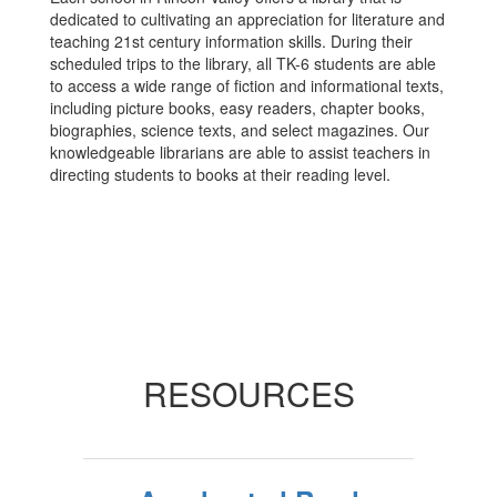
dedicated to cultivating an appreciation for literature and
teaching 21st century information skills. During their
scheduled trips to the library, all TK-6 students are able
to access a wide range of fiction and informational texts,
including picture books, easy readers, chapter books,
biographies, science texts, and select magazines. Our
knowledgeable librarians are able to assist teachers in
directing students to books at their reading level.
RESOURCES