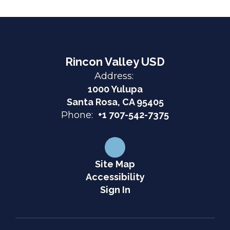
Rincon Valley USD
Address:
1000 Yulupa
Santa Rosa, CA 95405
Phone:
+1 707-542-7375
Site Map
Accessibility
Sign In