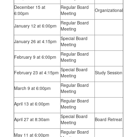
December 15 at
Regular Board
Organizational
6:00pm
Meeting
Regular Board
January 12 at 6:00pm
Meeting
Special Board
January 26 at 4:15pm
Meeting
Regular Board
February 9 at 6:00pm
Meeting
Special Board
February 23 at 4:15pm
Study Session
Meeting
Regular Board
March 9 at 6:00pm
Meeting
Regular Board
April 13 at 6:00pm
Meeting
Special Board
April 27 at 8:30am
Board Retreat
Meeting
Regular Board
May 11 at 6:00pm