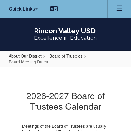
Skip
Quick Links
to
main
content
Rincon Valley USD
Excellence in Education
About Our District
Board of Trustees
Board Meeting Dates
Board
Meeting
Dates
2026-2027 Board of
Trustees Calendar
Meetings of the Board of Trustees are usually