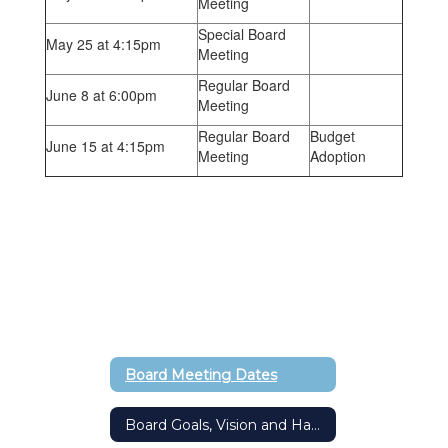
Meeting
Special Board
May 25 at 4:15pm
Meeting
Regular Board
June 8 at 6:00pm
Meeting
Regular Board
Budget
June 15 at 4:15pm
Meeting
Adoption
Board Meeting Dates
Board Goals, Vision and Handbook