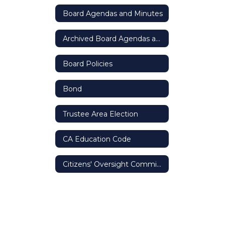
Board Agendas and Minutes
Archived Board Agendas and Minutes
Board Policies
Bond
Trustee Area Election
CA Education Code
Citizens' Oversight Committee