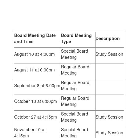
Board Meeting Date
Board Meeting
Description
and Time
Type
Special Board
August 10 at 4:00pm
Study Session
Meeting
Regular Board
August 11 at 6:00pm
Meeting
Regular Board
September 8 at 6:00pm
Meeting
Regular Board
October 13 at 6:00pm
Meeting
Special Board
October 27 at 4:15pm
Study Session
Meeting
November 10 at
Special Board
Study Session
4:15pm
Meeting