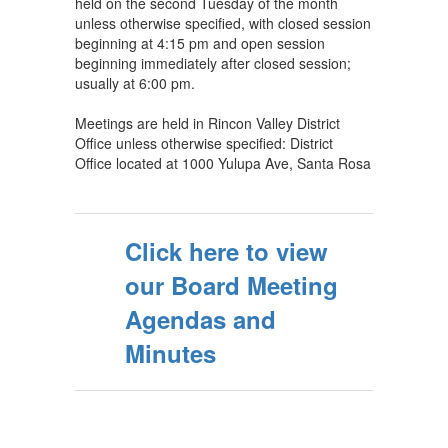
held on the second Tuesday of the month
unless otherwise specified, with closed session
beginning at 4:15 pm and open session
beginning immediately after closed session;
usually at 6:00 pm.
Meetings are held in Rincon Valley District
Office unless otherwise specified: District
Office located at 1000 Yulupa Ave, Santa Rosa
Click here to view
our Board Meeting
Agendas and
Minutes