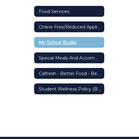
Food Services
Online Free/Reduced Application
My School Bucks
Special Meals And Accommodations
Calfresh - Better Food - Better Living
Student Wellness Policy (BP 5030)