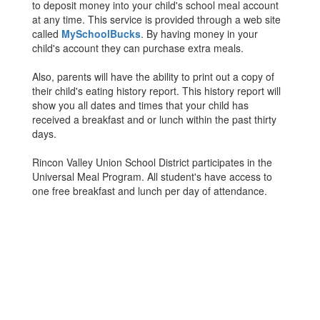
to deposit money into your child's school meal account
at any time. This service is provided through a web site
called
MySchoolBucks
. By having money in your
child's account they can purchase extra meals.
Also, parents will have the ability to print out a copy of
their child's eating history report. This history report will
show you all dates and times that your child has
received a breakfast and or lunch within the past thirty
days.
Rincon Valley Union School District participates in the
Universal Meal Program. All student's have access to
one free breakfast and lunch per day of attendance.