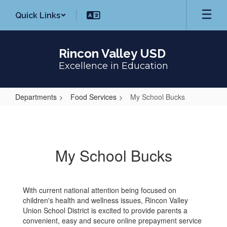
Skip
Quick Links
to
main
content
Rincon Valley USD
Excellence in Education
Departments
Food Services
My School Bucks
My
School
Bucks
My School Bucks
With current national attention being focused on
children's health and wellness issues, Rincon Valley
Union School District is excited to provide parents a
convenient, easy and secure online prepayment service