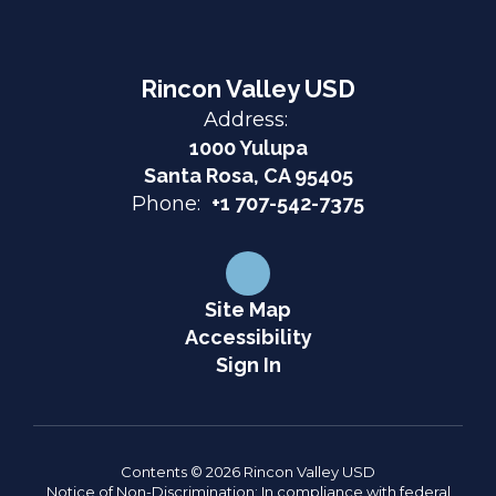
Rincon Valley USD
Address:
1000 Yulupa
Santa Rosa, CA 95405
Phone:
+1 707-542-7375
Site Map
Accessibility
Sign In
Contents © 2026 Rincon Valley USD
Notice of Non-Discrimination: In compliance with federal