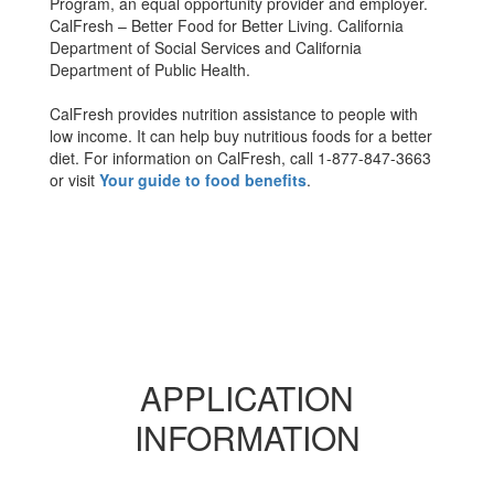
Program, an equal opportunity provider and employer.
CalFresh – Better Food for Better Living. California
Department of Social Services and California
Department of Public Health.
CalFresh provides nutrition assistance to people with
low income. It can help buy nutritious foods for a better
diet. For information on CalFresh, call 1-877-847-3663
or visit
Your guide to food benefits
.
APPLICATION
INFORMATION