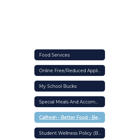
Food Services
Online Free/Reduced Application
My School Bucks
Special Meals And Accommodations
Calfresh - Better Food - Better Living
Student Wellness Policy (BP 5030)