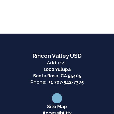
Rincon Valley USD
Address:
1000 Yulupa
Santa Rosa, CA 95405
Phone:
+1 707-542-7375
Site Map
Accessibility