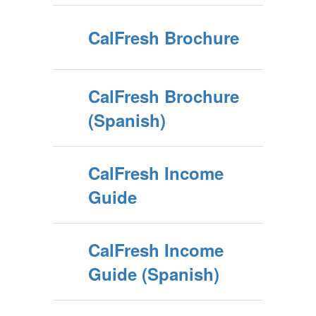
CalFresh Brochure
CalFresh Brochure
(Spanish)
CalFresh Income
Guide
CalFresh Income
Guide (Spanish)