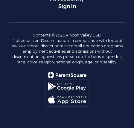
Sign In
Contents © 2026 Rincon Valley USD
Notice of Non-Discrimination: In compliance with federal
law, our school district administers all education programs,
employment activities and admissions without
discrimination against any person on the basis of gender,
race, color, religion, national origin, age, or disability.