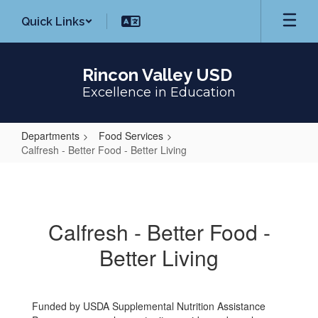
Skip
Quick Links
to
main
content
Rincon Valley USD
Excellence in Education
Departments
Food Services
Calfresh - Better Food - Better Living
Calfresh
-
Better
Calfresh - Better Food -
Food
Better Living
-
Better
Living
Funded by USDA Supplemental Nutrition Assistance