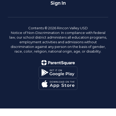
Sign In
Contents © 2026 Rincon Valley USD
Notice of Non-Discrimination: In compliance with federal
law, our school district administers all education programs,
employment activities and admissions without
discrimination against any person on the basis of gender,
race, color, religion, national origin, age, or disability.