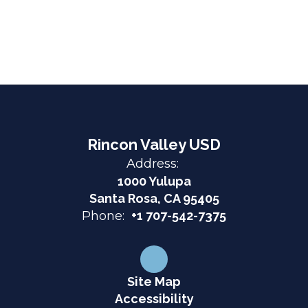
Rincon Valley USD
Address:
1000 Yulupa
Santa Rosa, CA 95405
Phone:
+1 707-542-7375
Site Map
Accessibility