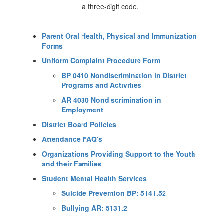
Parent Oral Health, Physical and Immunization
Forms
Uniform Complaint Procedure Form
BP 0410 Nondiscrimination in District
Programs and Activities
AR 4030 Nondiscrimination in
Employment
District Board Policies
Attendance FAQ's
Organizations Providing Support to the Youth
and their Families
Student Mental Health Services
Suicide Prevention BP: 5141.52
Bullying AR: 5131.2