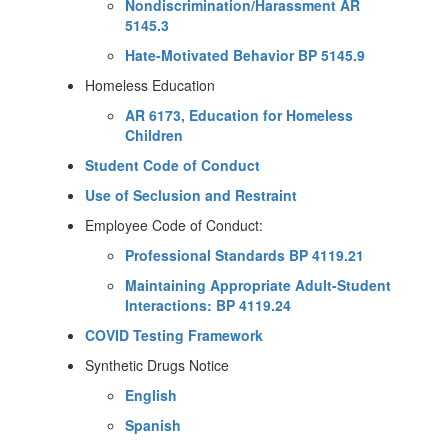
Nondiscrimination/Harassment AR
5145.3
Hate-Motivated Behavior BP 5145.9
Homeless Education
AR 6173, Education for Homeless
Children
Student Code of Conduct
Use of Seclusion and Restraint
Employee Code of Conduct:
Professional Standards BP 4119.21
Maintaining Appropriate Adult-Student
Interactions: BP 4119.24
COVID Testing Framework
Synthetic Drugs Notice
English
Spanish