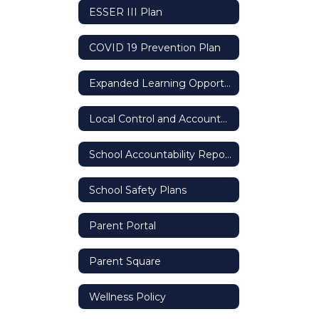
ESSER III Plan
COVID 19 Prevention Plan
Expanded Learning Opportunity Grant
Local Control and Accountability Plan (LCAP)
School Accountability Report Card (SARC)
School Safety Plans
Parent Portal
Parent Square
Wellness Policy