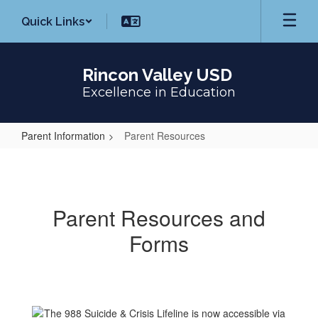
Skip
Quick Links
to
main
content
Rincon Valley USD
Excellence in Education
Parent Information
Parent Resources
Parent
Resources
Parent Resources and
Forms