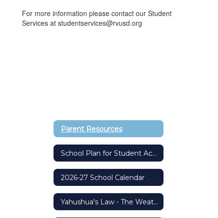
For more information please contact our Student
Services at studentservices@rvusd.org
Parent Resources
School Plan for Student Achievement (SPSA)
2026-27 School Calendar
Yahushua's Law - The Weather Safety Protocol