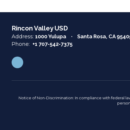
Rincon Valley USD
Address:
1000 Yulupa
Santa Rosa, CA 9540
Phone:
+1 707-542-7375
Notice of Non-Discrimination: In compliance with federal la
person 