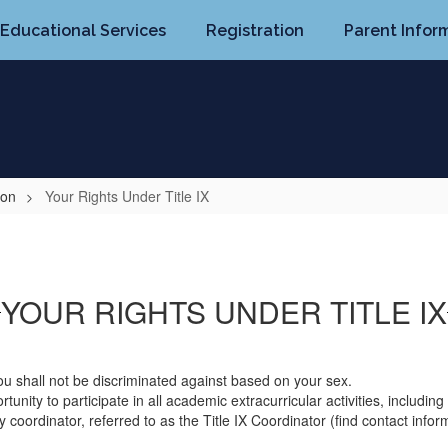
Educational Services
Registration
Parent Infor
ion
Your Rights Under Title IX
YOUR RIGHTS UNDER TITLE IX
ou shall not be discriminated against based on your sex.
unity to participate in all academic extracurricular activities, including 
 coordinator, referred to as the Title IX Coordinator (find contact inf