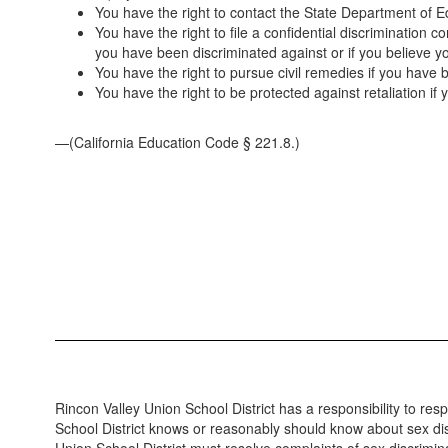
You have the right to contact the State Department of E
You have the right to file a confidential discrimination 
you have been discriminated against or if you believe y
You have the right to pursue civil remedies if you have 
You have the right to be protected against retaliation if 
—(California Education Code § 221.8.)
Rincon Valley Union School District has a responsibility to re
School District knows or reasonably should know about sex discr