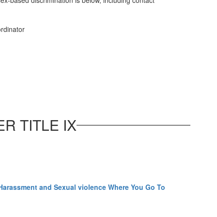
sex-based discrimination is below, including contact
ordinator
 TITLE IX
l Harassment and Sexual violence Where You Go To