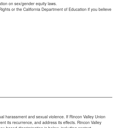
ation on sex/gender equity laws.
 Rights or the California Department of Education if you believe
xual harassment and sexual violence. If Rincon Valley Union
ent its recurrence, and address its effects. Rincon Valley