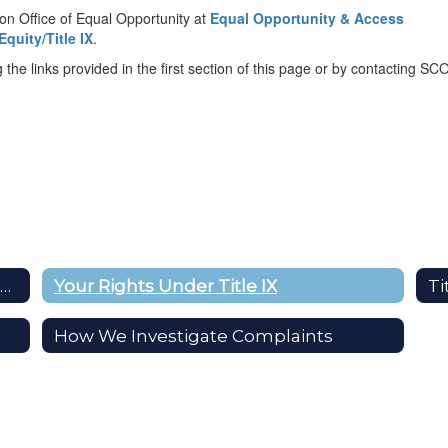
ion Office of Equal Opportunity at
Equal Opportunity & Access
quity/Title IX
.
the links provided in the first section of this page or by contacting SCO
TITLE IX: Prohibiting Sex-Based Discrimination
Your Rights Under Title IX
Ti
How We Investigate Complaints