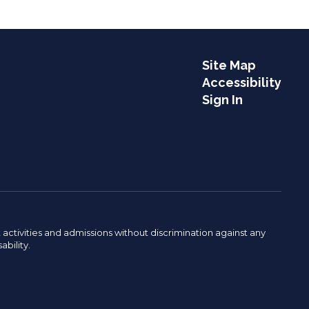
Site Map
Accessibility
Sign In
activities and admissions without discrimination against any
ability.