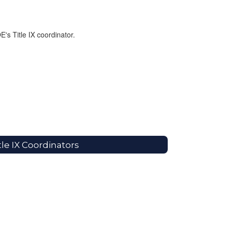
E's Title IX coordinator.
tle IX Coordinators