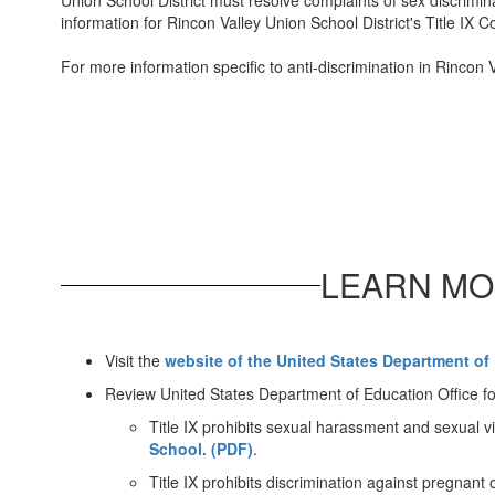
Union School District must resolve complaints of sex discrimina
information for Rincon Valley Union School District's Title IX C
For more information specific to anti-discrimination in Rincon 
LEARN MO
Visit the
website of the United States Department of 
Review United States Department of Education Office fo
Title IX prohibits sexual harassment and sexual v
School. (PDF)
.
Title IX prohibits discrimination against pregnant 