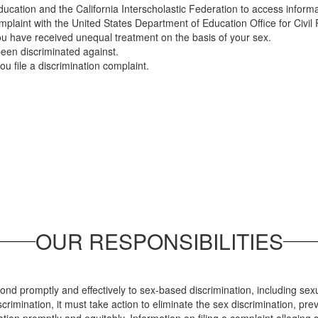
ducation and the California Interscholastic Federation to access inform
complaint with the United States Department of Education Office for Civil
ou have received unequal treatment on the basis of your sex.
been discriminated against.
you file a discrimination complaint.
OUR RESPONSIBILITIES
spond promptly and effectively to sex-based discrimination, including se
imination, it must take action to eliminate the sex discrimination, prev