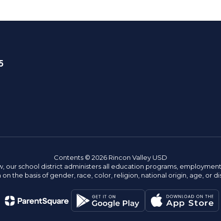
5
Contents © 2026 Rincon Valley USD
w, our school district administers all education programs, employment 
on the basis of gender, race, color, religion, national origin, age, or dis