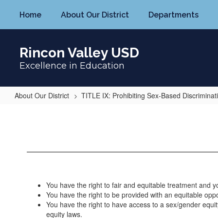
Skip
Home
About Our District
Departments
to
main
content
Rincon Valley USD
Excellence in Education
About Our District
TITLE IX: Prohibiting Sex-Based Discriminat
Your
Rights
Under
Title
IX
You have the right to fair and equitable treatment and y
You have the right to be provided with an equitable opport
You have the right to have access to a sex/gender equity
equity laws.