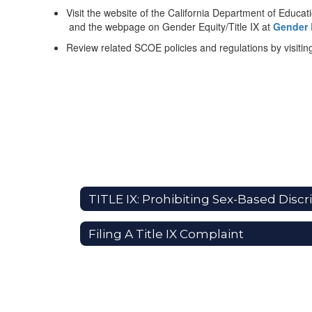
Visit the website of the California Department of Educat
and the webpage on Gender Equity/Title IX at
Gender E
Review related SCOE policies and regulations by visiting 
Filing A Title IX Complaint