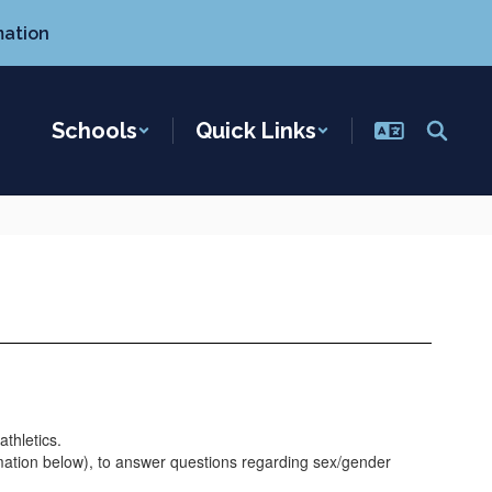
mation
Schools
Quick Links
athletics.
ormation below), to answer questions regarding sex/gender