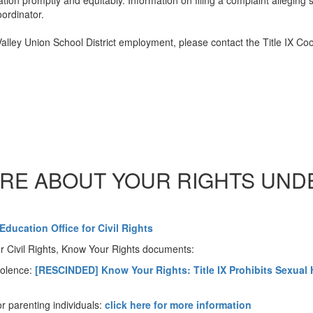
tion promptly and equitably. Information on filing a complaint alleging 
oordinator.
Valley Union School District employment, please contact the Title IX Co
RE ABOUT YOUR RIGHTS UNDER
Education Office for Civil Rights
r Civil Rights, Know Your Rights documents:
iolence:
[RESCINDED] Know Your Rights: Title IX Prohibits Sexua
or parenting individuals:
click here for more information