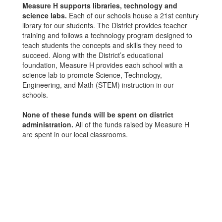
Measure H supports libraries, technology and
science labs.
Each of our schools house a 21st century
library for our students. The District provides teacher
training and follows a technology program designed to
teach students the concepts and skills they need to
succeed. Along with the District’s educational
foundation, Measure H provides each school with a
science lab to promote Science, Technology,
Engineering, and Math (STEM) instruction in our
schools.
None of these funds will be spent on district
administration.
All of the funds raised by Measure H
are spent in our local classrooms.