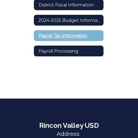
District Fiscal Information
2024-2025 Budget Information Committee Meetings Recordings
Parcel Tax Information
Payroll Processing
Rincon Valley USD
Address: