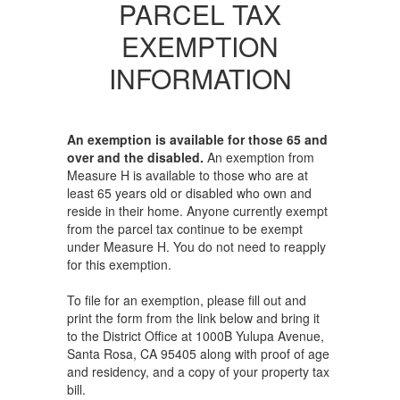
PARCEL TAX
EXEMPTION
INFORMATION
An exemption is available for those 65 and
over and the disabled.
An exemption from
Measure H is available to those who are at
least 65 years old or disabled who own and
reside in their home. Anyone currently exempt
from the parcel tax continue to be exempt
under Measure H. You do not need to reapply
for this exemption.
To file for an exemption, please fill out and
print the form from the link below and bring it
to the District Office at 1000B Yulupa Avenue,
Santa Rosa, CA 95405 along with proof of age
and residency, and a copy of your property tax
bill.