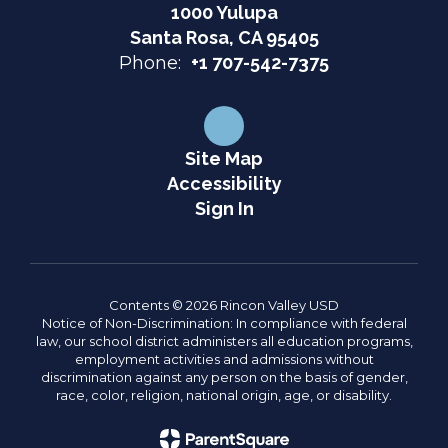
1000 Yulupa
Santa Rosa, CA 95405
Phone:
+1 707-542-7375
Site Map
Accessibility
Sign In
Contents © 2026 Rincon Valley USD
Notice of Non-Discrimination: In compliance with federal
law, our school district administers all education programs,
employment activities and admissions without
discrimination against any person on the basis of gender,
race, color, religion, national origin, age, or disability.