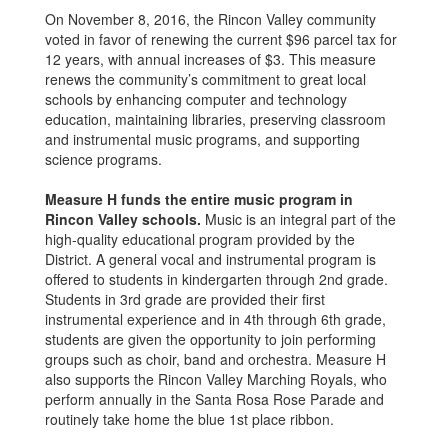
On November 8, 2016, the Rincon Valley community
voted in favor of renewing the current $96 parcel tax for
12 years, with annual increases of $3. This measure
renews the community’s commitment to great local
schools by enhancing computer and technology
education, maintaining libraries, preserving classroom
and instrumental music programs, and supporting
science programs.
Measure H funds the entire music program in
Rincon Valley schools.
Music is an integral part of the
high-quality educational program provided by the
District. A general vocal and instrumental program is
offered to students in kindergarten through 2nd grade.
Students in 3rd grade are provided their first
instrumental experience and in 4th through 6th grade,
students are given the opportunity to join performing
groups such as choir, band and orchestra. Measure H
also supports the Rincon Valley Marching Royals, who
perform annually in the Santa Rosa Rose Parade and
routinely take home the blue 1st place ribbon.