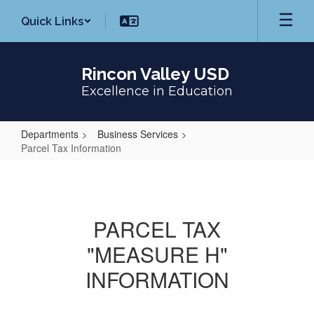
Skip
Quick Links
to
main
content
Rincon Valley USD
Excellence in Education
Departments
Business Services
Parcel Tax Information
Parcel
Tax
Information
PARCEL TAX
"MEASURE H"
INFORMATION