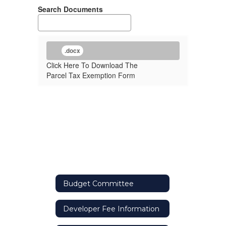
Search Documents
.docx
Click Here To Download The
Parcel Tax Exemption Form
Budget Committee
Developer Fee Information