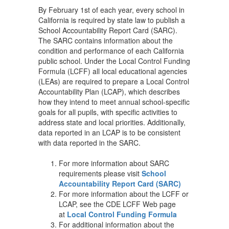
By February 1st of each year, every school in
California is required by state law to publish a
School Accountability Report Card (SARC).
The SARC contains information about the
condition and performance of each California
public school. Under the Local Control Funding
Formula (LCFF) all local educational agencies
(LEAs) are required to prepare a Local Control
Accountability Plan (LCAP), which describes
how they intend to meet annual school-specific
goals for all pupils, with specific activities to
address state and local priorities. Additionally,
data reported in an LCAP is to be consistent
with data reported in the SARC.
For more information about SARC
requirements please visit
School
Accountability Report Card (SARC)
For more information about the LCFF or
LCAP, see the CDE LCFF Web page
at
Local Control Funding Formula
For additional information about the