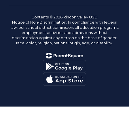
Contents © 2026 Rincon Valley USD
Notice of Non-Discrimination: In compliance with federal
law, our school district administers all education programs,
employment activities and admissions without
discrimination against any person on the basis of gender,
race, color, religion, national origin, age, or disability.