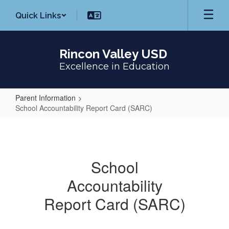
Skip
Quick Links
to
main
content
Rincon Valley USD
Excellence in Education
Parent Information
School Accountability Report Card (SARC)
School
Accountability
Report
School
Card
Accountability
(SARC)
Report Card (SARC)