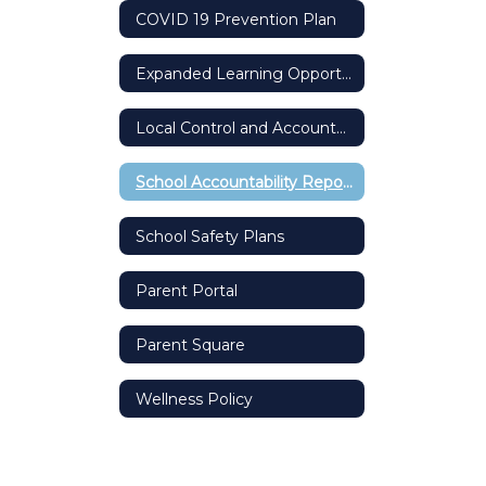
COVID 19 Prevention Plan
Expanded Learning Opportunity Grant
Local Control and Accountability Plan (LCAP)
School Accountability Report Card (SARC)
School Safety Plans
Parent Portal
Parent Square
Wellness Policy