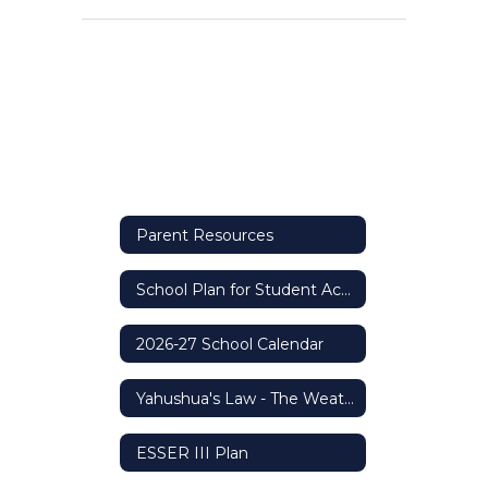
Parent Resources
School Plan for Student Achievement (SPSA)
2026-27 School Calendar
Yahushua's Law - The Weather Safety Protocol
ESSER III Plan