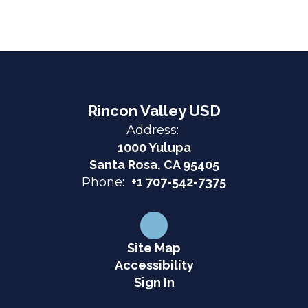
Rincon Valley USD
Address:
1000 Yulupa
Santa Rosa, CA 95405
Phone:
+1 707-542-7375
Site Map
Accessibility
Sign In