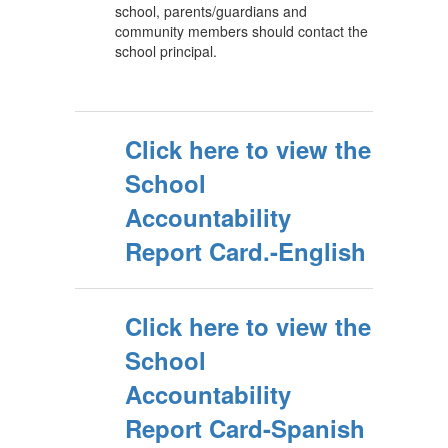
school, parents/guardians and
community members should contact the
school principal.
Click here to view the
School
Accountability
Report Card.-English
Click here to view the
School
Accountability
Report Card-Spanish