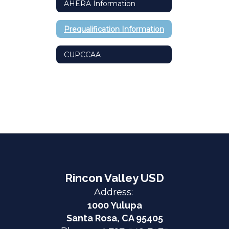
AHERA Information
Prequalification Information
CUPCCAA
Rincon Valley USD
Address:
1000 Yulupa
Santa Rosa, CA 95405