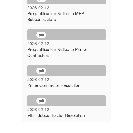
2026-02-12
Prequalification Notice to MEP
Subcontractors
.pdf
2026-02-12
Prequalification Notice to Prime
Contractors
.pdf
2026-02-12
Prime Contractor Resolution
.pdf
2026-02-12
MEP Subcontractor Resolution