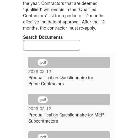
the year. Contractors that are deemed
“qualified” will remain in the “Qualified
Contractors” list for a period of 12 months
effective the date of approval. After the 12
months, the contractor must re-apply.
Search Documents
.pdf
2026-02-12
Prequalification Questionnaire for
Prime Contractors
.pdf
2026-02-12
Prequalification Questionnaire for MEP
Subcontractors
.pdf