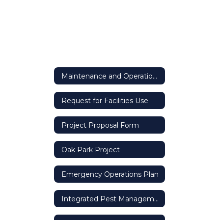
Maintenance and Operations
Request for Facilities Use
Project Proposal Form
Oak Park Project
Emergency Operations Plan
Integrated Pest Management