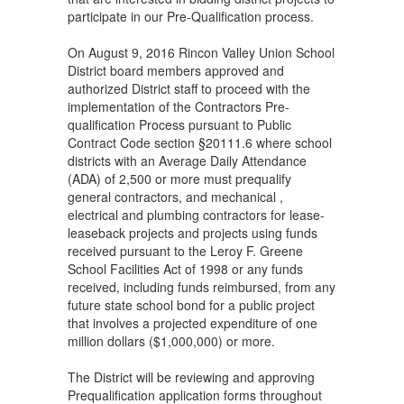
participate in our Pre-Qualification process.
On August 9, 2016 Rincon Valley Union School
District board members approved and
authorized District staff to proceed with the
implementation of the Contractors Pre-
qualification Process pursuant to Public
Contract Code section §20111.6 where school
districts with an Average Daily Attendance
(ADA) of 2,500 or more must prequalify
general contractors, and mechanical ,
electrical and plumbing contractors for lease-
leaseback projects and projects using funds
received pursuant to the Leroy F. Greene
School Facilities Act of 1998 or any funds
received, including funds reimbursed, from any
future state school bond for a public project
that involves a projected expenditure of one
million dollars ($1,000,000) or more.
The District will be reviewing and approving
Prequalification application forms throughout