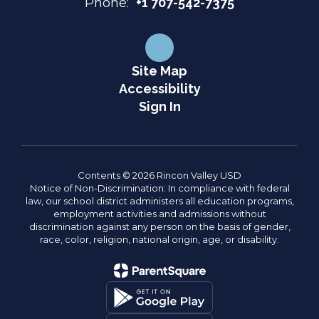
Phone:
+1 707-542-7375
Site Map
Accessibility
Sign In
Contents © 2026 Rincon Valley USD
Notice of Non-Discrimination: In compliance with federal
law, our school district administers all education programs,
employment activities and admissions without
discrimination against any person on the basis of gender,
race, color, religion, national origin, age, or disability.