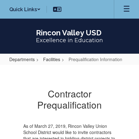
Skip
Quick Links
to
main
content
Rincon Valley USD
Excellence in Education
Departments
Facilities
Prequalification Information
Prequalification
Information
Contractor
Prequalification
As of March 27, 2019, Rincon Valley Union
School District would like to invite contractors
that are interested in bidding district projects to