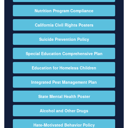
Nutrition Program Compliance
California Civil Rights Posters
Suicide Prevention Policy
Special Education Comprehensive Plan
Education for Homeless Children
Integrated Pest Management Plan
State Mental Health Poster
Alcohol and Other Drugs
Hate-Motivated Behavior Policy