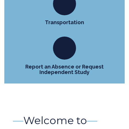
Transportation
Report an Absence or Request
Independent Study
—
Welcome to
—