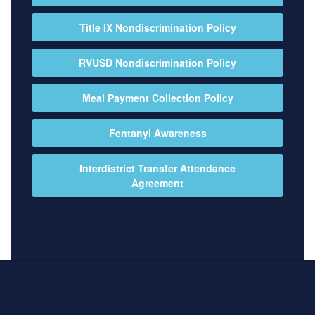
Title IX Nondiscrimination Policy
RVUSD Nondiscrimination Policy
Meal Payment Collection Policy
Fentanyl Awareness
Interdistrict Transfer Attendance
Agreement