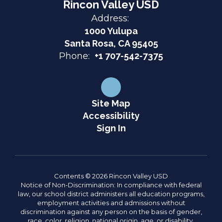
Rincon Valley USD
Address:
1000 Yulupa
Santa Rosa, CA 95405
Phone:
+1 707-542-7375
Site Map
Accessibility
Sign In
Contents © 2026 Rincon Valley USD
Notice of Non-Discrimination: In compliance with federal
law, our school district administers all education programs,
employment activities and admissions without
discrimination against any person on the basis of gender,
race, color, religion, national origin, age, or disability.