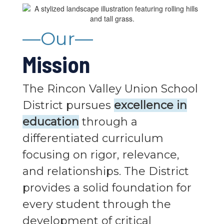
—Our—
Mission
The Rincon Valley Union School
District pursues
excellence in
education
through a
differentiated curriculum
focusing on rigor, relevance,
and relationships. The District
provides a solid foundation for
every student through the
development of critical