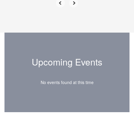
Upcoming Events
No events found at this time