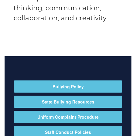
thinking, communication,
collaboration, and creativity.
Bullying Policy
State Bullying Resources
Uniform Complaint Procedure
Staff Conduct Policies