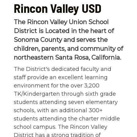
Rincon Valley USD
The Rincon Valley Union School
District is Located in the heart of
Sonoma County and serves the
children, parents, and community of
northeastern Santa Rosa, California.
The District's dedicated faculty and
staff provide an excellent learning
environment for the over 3,200
TK/Kindergarten through sixth grade
students attending seven elementary
schools, with an additional 300+
students attending the charter middle
school campus. The Rincon Valley
District has a strong tradition of