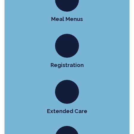
Meal Menus
Registration
Extended Care