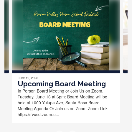
Contains
4
slides.
Use
the
next
and
previous
buttons
to
navigate.
June 12, 2026
Upcoming Board Meeting
In Person Board Meeting or Join Us on Zoom,
Tuesday, June 16 at 6pm: Board Meeting will be
held at 1000 Yulupa Ave, Santa Rosa Board
Meeting Agenda Or Join us on Zoom Zoom Link
https://rvusd.zoom.u...