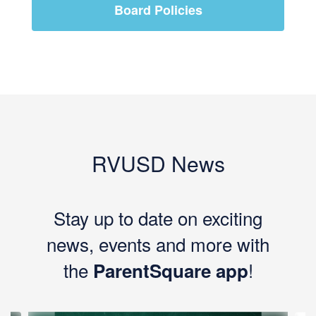
Board Policies
RVUSD News
Stay up to date on exciting
news, events and more with
the
!
ParentSquare app