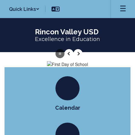
Skip
Quick Links
to
main
content
Rincon Valley USD
Excellence in Education
Homepage
Pause
Previous
Next
Calendar