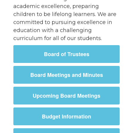
academic excellence, preparing
children to be lifelong learners. We are
committed to pursuing excellence in
education with a challenging
curriculum for all of our students.
Board of Trustees
Board Meetings and Minutes
Upcoming Board Meetings
Budget Information