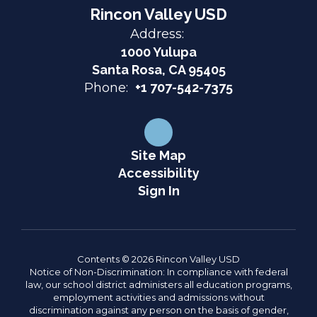
Rincon Valley USD
Address:
1000 Yulupa
Santa Rosa, CA 95405
Phone:
+1 707-542-7375
Site Map
Accessibility
Sign In
Contents © 2026 Rincon Valley USD
Notice of Non-Discrimination: In compliance with federal
law, our school district administers all education programs,
employment activities and admissions without
discrimination against any person on the basis of gender,