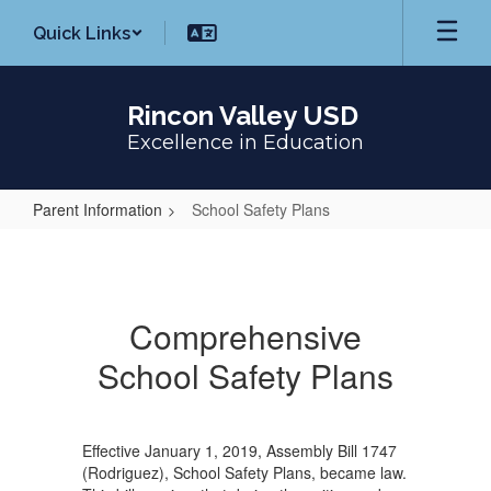
Skip
Quick Links
to
main
content
Rincon Valley USD
Excellence in Education
Parent Information
School Safety Plans
School
Safety
Plans
Comprehensive
School Safety Plans
Effective January 1, 2019, Assembly Bill 1747
(Rodriguez), School Safety Plans, became law.