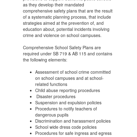
as they develop their mandated
comprehensive safety plans that are the result
of a systematic planning process, that include
strategies aimed at the prevention of, and
education about, potential incidents involving
crime and violence on school campuses.
Comprehensive School Safety Plans are
required under SB 719 & AB 115 and contains
the following elements:
Assessment of school crime committed
on school campuses and at school-
related functions
Child abuse reporting procedures
Disaster procedures
Suspension and expulsion policies
Procedures to notify teachers of
dangerous pupils
Discrimination and harassment policies
School wide dress code policies
Procedures for safe ingress and egress