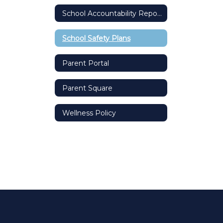
School Accountability Report Card (SARC)
School Safety Plans
Parent Portal
Parent Square
Wellness Policy