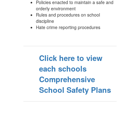
Policies enacted to maintain a safe and
orderly environment
Rules and procedures on school
discipline
Hate crime reporting procedures
Click here to view
each schools
Comprehensive
School Safety Plans