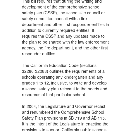
This bill requires that during the writing and
development of the comprehensive school
safety plan (CSSP), the school site council or
safety committee consult with a fire
department and other first responder entities in
addition to currently required entities. It
requires the CSSP and any updates made to
the plan to be shared with the law enforcement
agency, the fire department, and the other first
responder entities.
The California Education Code (sections
32280-32288) outlines the requirements of all
schools operating any kindergarten and any
grades 1 to 12, inclusive, to write and develop
a school safety plan relevant to the needs and
resources of that particular school.
In 2004, the Legislature and Governor recast
and renumbered the Comprehensive School
Safety Plan provisions in SB 719 and AB 115.
It is the intent of the Legislature in enacting the
provisions to support California public schools