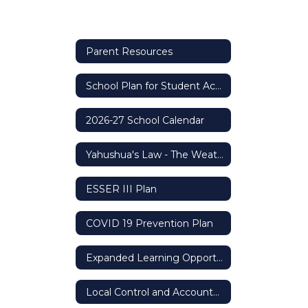
Parent Resources
School Plan for Student Achievement (SPSA)
2026-27 School Calendar
Yahushua's Law - The Weather Safety Protocol
ESSER III Plan
COVID 19 Prevention Plan
Expanded Learning Opportunity Grant
Local Control and Accountability Plan (LCAP)