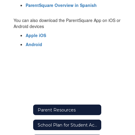
ParentSquare Overview in Spanish
You can also download the ParentSquare App on iOS or
Android devices
Apple iOS
Android
Parent Resources
School Plan for Student Achievement (SPSA)