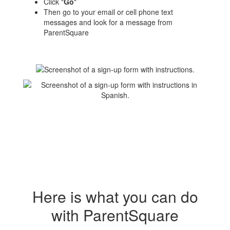
Click "
Go
"
Then go to your email or cell phone text
messages and look for a message from
ParentSquare
Here is what you can do
with ParentSquare