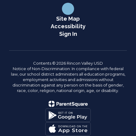
Site Map
Accessibility
Sign In
Contents © 2026 Rincon Valley USD
Notice of Non-Discrimination: In compliance with federal
law, our school district administers all education programs,
employment activities and admissions without
discrimination against any person on the basis of gender,
race, color, religion, national origin, age, or disability.