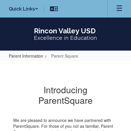
Skip
Quick Links
to
main
content
Rincon Valley USD
Excellence in Education
Parent Information
Parent Square
Parent
Square
Introducing
ParentSquare
We are pleased to announce we have partnered with
ParentSquare. For those of you not as familiar, Parent