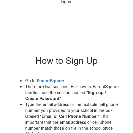
How to Sign Up
Go to
ParentSquare
There are two sections. For new-to-ParentSquare
families, use the section labeled "
Sign up /
Create Password
"
Type the email address or the textable cell phone
number you provided to your school in the box
labeled "
Email or Cell Phone Number
" . It's
important that the email address or cell phone
number match those on file in the school office