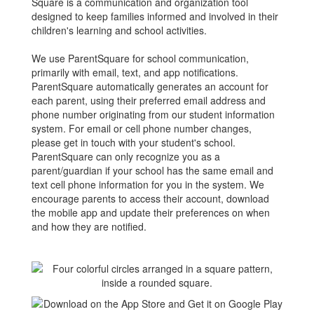
Square is a communication and organization tool
designed to keep families informed and involved in their
children's learning and school activities.
We use ParentSquare for school communication,
primarily with email, text, and app notifications.
ParentSquare automatically generates an account for
each parent, using their preferred email address and
phone number originating from our student information
system. For email or cell phone number changes,
please get in touch with your student's school.
ParentSquare can only recognize you as a
parent/guardian if your school has the same email and
text cell phone information for you in the system. We
encourage parents to access their account, download
the mobile app and update their preferences on when
and how they are notified.