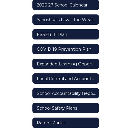
2026-27 School Calendar
Yahushua's Law - The Weather Safety Protocol
ESSER III Plan
COVID 19 Prevention Plan
Expanded Learning Opportunity Grant
Local Control and Accountability Plan (LCAP)
School Accountability Report Card (SARC)
School Safety Plans
Parent Portal