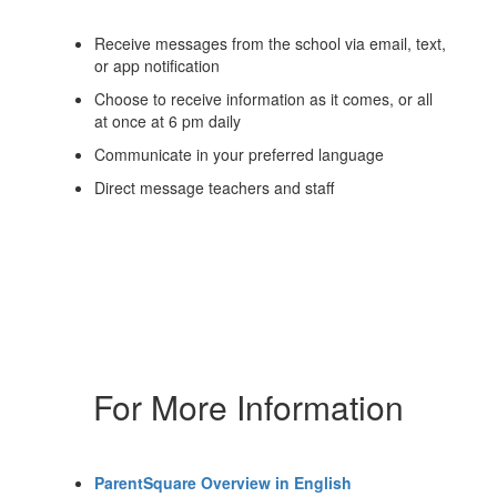
Receive messages from the school via email, text,
or app notification
Choose to receive information as it comes, or all
at once at 6 pm daily
Communicate in your preferred language
Direct message teachers and staff
For More Information
ParentSquare Overview in English