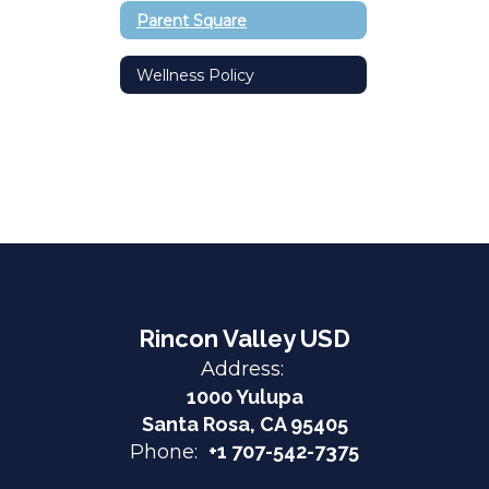
Parent Square
Wellness Policy
Rincon Valley USD
Address:
1000 Yulupa
Santa Rosa, CA 95405
Phone:
+1 707-542-7375