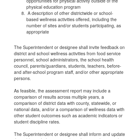
opportunities for physical activity outside of the
physical education program
A description of other districtwide or school-
based wellness activities offered, including the
number of sites and/or students participating, as
appropriate
The Superintendent or designee shall invite feedback on
district and school wellness activities from food service
personnel, school administrators, the school health
council, parents/guardians, students, teachers, before-
and after-school program staff, and/or other appropriate
persons.
As feasible, the assessment report may include a
comparison of results across multiple years, a
comparison of district data with county, statewide, or
national data, and/or a comparison of wellness data with
other student outcomes such as academic indicators or
student discipline rates.
The Superintendent or designee shall inform and update