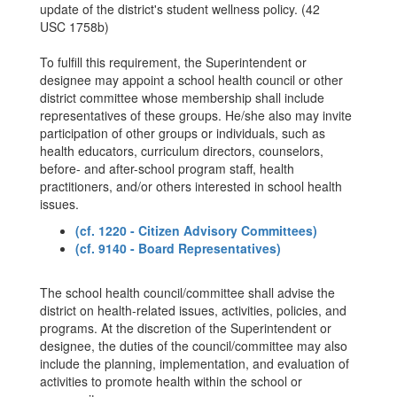
update of the district's student wellness policy. (42
USC 1758b)
To fulfill this requirement, the Superintendent or
designee may appoint a school health council or other
district committee whose membership shall include
representatives of these groups. He/she also may invite
participation of other groups or individuals, such as
health educators, curriculum directors, counselors,
before- and after-school program staff, health
practitioners, and/or others interested in school health
issues.
(cf. 1220 - Citizen Advisory Committees)
(cf. 9140 - Board Representatives)
The school health council/committee shall advise the
district on health-related issues, activities, policies, and
programs. At the discretion of the Superintendent or
designee, the duties of the council/committee may also
include the planning, implementation, and evaluation of
activities to promote health within the school or