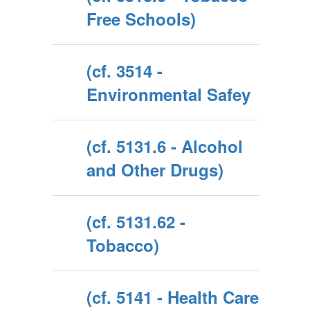
Free Schools)
(cf. 3514 -
Environmental Safey
(cf. 5131.6 - Alcohol
and Other Drugs)
(cf. 5131.62 -
Tobacco)
(cf. 5141 - Health Care