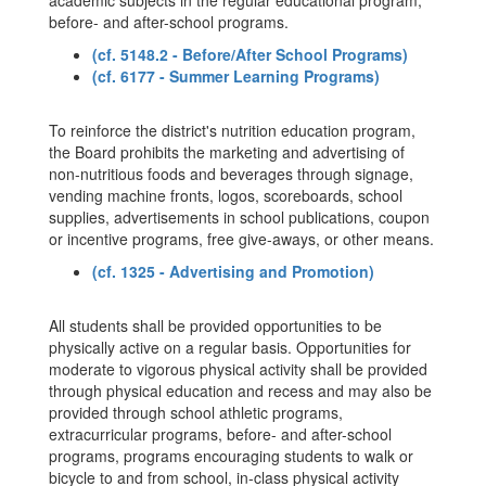
academic subjects in the regular educational program,
before- and after-school programs.
(cf. 5148.2 - Before/After School Programs)
(cf. 6177 - Summer Learning Programs)
To reinforce the district's nutrition education program,
the Board prohibits the marketing and advertising of
non-nutritious foods and beverages through signage,
vending machine fronts, logos, scoreboards, school
supplies, advertisements in school publications, coupon
or incentive programs, free give-aways, or other means.
(cf. 1325 - Advertising and Promotion)
All students shall be provided opportunities to be
physically active on a regular basis. Opportunities for
moderate to vigorous physical activity shall be provided
through physical education and recess and may also be
provided through school athletic programs,
extracurricular programs, before- and after-school
programs, programs encouraging students to walk or
bicycle to and from school, in-class physical activity