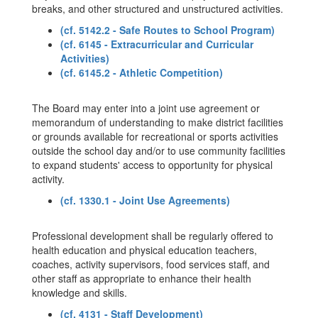
breaks, and other structured and unstructured activities.
(cf. 5142.2 - Safe Routes to School Program)
(cf. 6145 - Extracurricular and Curricular
Activities)
(cf. 6145.2 - Athletic Competition)
The Board may enter into a joint use agreement or
memorandum of understanding to make district facilities
or grounds available for recreational or sports activities
outside the school day and/or to use community facilities
to expand students' access to opportunity for physical
activity.
(cf. 1330.1 - Joint Use Agreements)
Professional development shall be regularly offered to
health education and physical education teachers,
coaches, activity supervisors, food services staff, and
other staff as appropriate to enhance their health
knowledge and skills.
(cf. 4131 - Staff Development)