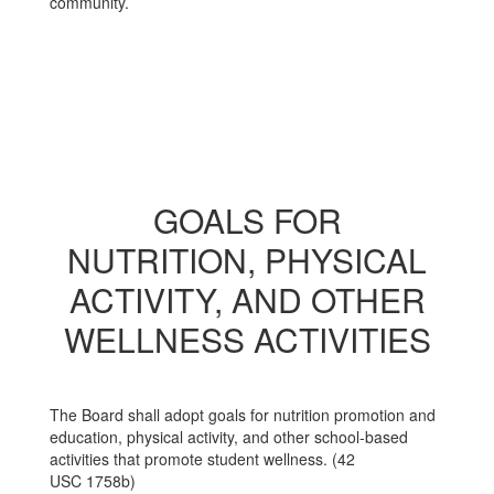
community.
GOALS FOR
NUTRITION, PHYSICAL
ACTIVITY, AND OTHER
WELLNESS ACTIVITIES
The Board shall adopt goals for nutrition promotion and
education, physical activity, and other school-based
activities that promote student wellness. (42
USC 1758b)