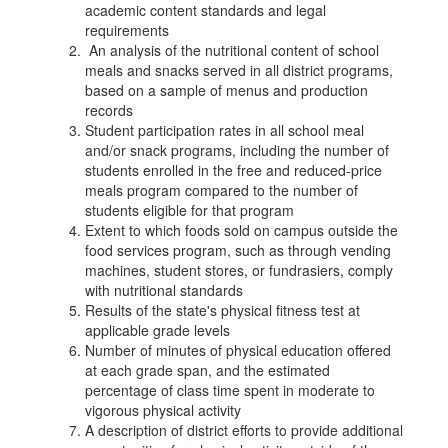
academic content standards and legal
requirements
An analysis of the nutritional content of school
meals and snacks served in all district programs,
based on a sample of menus and production
records
Student participation rates in all school meal
and/or snack programs, including the number of
students enrolled in the free and reduced-price
meals program compared to the number of
students eligible for that program
Extent to which foods sold on campus outside the
food services program, such as through vending
machines, student stores, or fundrasiers, comply
with nutritional standards
Results of the state's physical fitness test at
applicable grade levels
Number of minutes of physical education offered
at each grade span, and the estimated
percentage of class time spent in moderate to
vigorous physical activity
A description of district efforts to provide additional