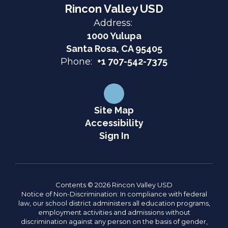
Rincon Valley USD
Address:
1000 Yulupa
Santa Rosa, CA 95405
Phone:
+1 707-542-7375
Site Map
Accessibility
Sign In
Contents © 2026 Rincon Valley USD
Notice of Non-Discrimination: In compliance with federal
law, our school district administers all education programs,
employment activities and admissions without
discrimination against any person on the basis of gender,