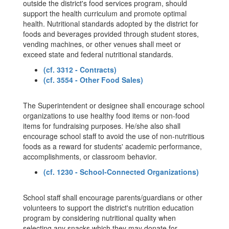
outside the district's food services program, should
support the health curriculum and promote optimal
health. Nutritional standards adopted by the district for
foods and beverages provided through student stores,
vending machines, or other venues shall meet or
exceed state and federal nutritional standards.
(cf. 3312 - Contracts)
(cf. 3554 - Other Food Sales)
The Superintendent or designee shall encourage school
organizations to use healthy food items or non-food
items for fundraising purposes. He/she also shall
encourage school staff to avoid the use of non-nutritious
foods as a reward for students' academic performance,
accomplishments, or classroom behavior.
(cf. 1230 - School-Connected Organizations)
School staff shall encourage parents/guardians or other
volunteers to support the district's nutrition education
program by considering nutritional quality when
selecting any snacks which they may donate for