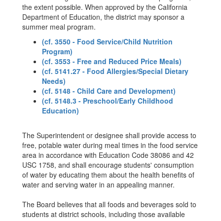
the extent possible. When approved by the California
Department of Education, the district may sponsor a
summer meal program.
(cf. 3550 - Food Service/Child Nutrition
Program)
(cf. 3553 - Free and Reduced Price Meals)
(cf. 5141.27 - Food Allergies/Special Dietary
Needs)
(cf. 5148 - Child Care and Development)
(cf. 5148.3 - Preschool/Early Childhood
Education)
The Superintendent or designee shall provide access to
free, potable water during meal times in the food service
area in accordance with Education Code 38086 and 42
USC 1758, and shall encourage students' consumption
of water by educating them about the health benefits of
water and serving water in an appealing manner.
The Board believes that all foods and beverages sold to
students at district schools, including those available