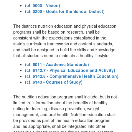
(cf. 0000 - Vision)
(cf. 0200 - Goals for the School District)
The district's nutrition education and physical education
programs shall be based on research, shall be
consistent with the expectations established in the
state's curriculum frameworks and content standards,
and shall be designed to build the skills and knowledge
that all students need to maintain a healthy lifestyle.
(cf. 6011 - Academic Standards)
(cf. 6142.7 - Physical Education and Activity)
(cf. 6142.8 - Comprehensive Health Education)
(cf. 6143 - Courses of Study)
The nutrition education program shall include, but is not
limited to, information about the benefits of healthy
eating for learning, disease prevention, weight
management, and oral health. Nutrition education shall
be provided as part of the health education program
and, as appropriate, shall be integrated into other