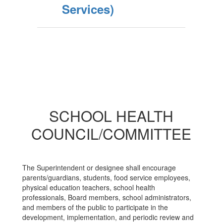
Services)
SCHOOL HEALTH
COUNCIL/COMMITTEE
The Superintendent or designee shall encourage
parents/guardians, students, food service employees,
physical education teachers, school health
professionals, Board members, school administrators,
and members of the public to participate in the
development, implementation, and periodic review and