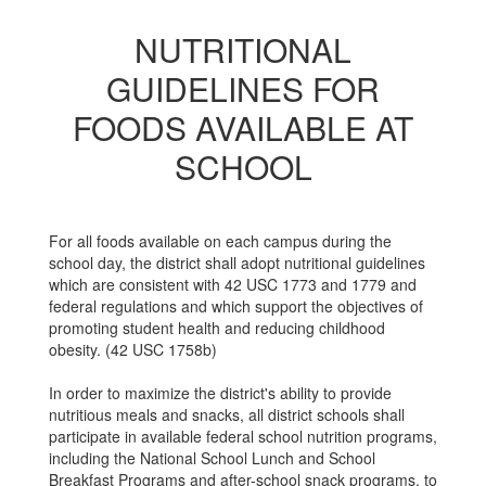
NUTRITIONAL
GUIDELINES FOR
FOODS AVAILABLE AT
SCHOOL
For all foods available on each campus during the
school day, the district shall adopt nutritional guidelines
which are consistent with 42 USC 1773 and 1779 and
federal regulations and which support the objectives of
promoting student health and reducing childhood
obesity. (42 USC 1758b)
In order to maximize the district's ability to provide
nutritious meals and snacks, all district schools shall
participate in available federal school nutrition programs,
including the National School Lunch and School
Breakfast Programs and after-school snack programs, to