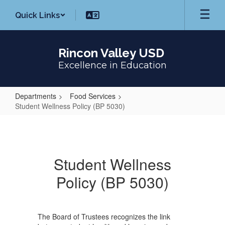
Skip
Quick Links
to
main
content
Rincon Valley USD
Excellence in Education
Departments
Food Services
Student Wellness Policy (BP 5030)
Student
Wellness
Policy
Student Wellness
(BP
Policy (BP 5030)
5030)
The Board of Trustees recognizes the link