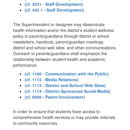
(cf. 4231 - Staff Development)
(cf. 433 1 - Staff Development)
The Superintendent or designee may disseminate
health information and/or the district's student wellness
policy to parents/guardians through district or school
newsletters, handouts, parent/guardian meetings,
district and school web sites, and other communications.
Outreach to parents/guardians shall emphasize the
relationship between student health and academic
performance.
(cf. 1100 - Communication with the Public)
(cf. 1112 - Media Relations)
(cf. 1113 - District and School Web Sites)
(cf. 1114 - District-Sponsored Social Media)
(cf. 6020 - Parent Involvement)
In order to ensure that students have access to
comprehensive health services or may provide referrals
to community resources.