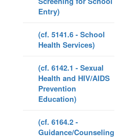
Screening for School
Entry)
(cf. 5141.6 - School
Health Services)
(cf. 6142.1 - Sexual
Health and HIV/AIDS
Prevention
Education)
(cf. 6164.2 -
Guidance/Counseling