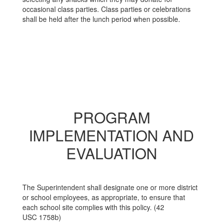
occasional class parties. Class parties or celebrations
shall be held after the lunch period when possible.
PROGRAM
IMPLEMENTATION AND
EVALUATION
The Superintendent shall designate one or more district
or school employees, as appropriate, to ensure that
each school site complies with this policy. (42
USC 1758b)