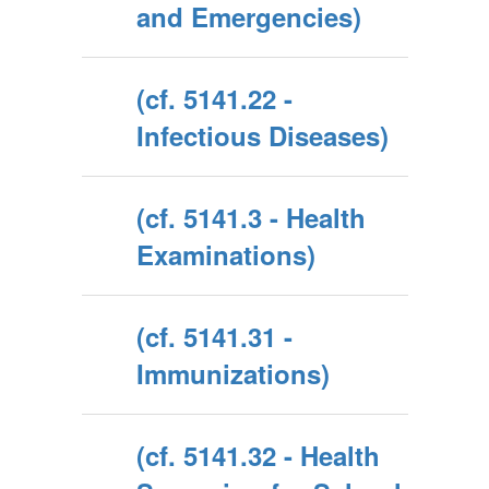
and Emergencies)
(cf. 5141.22 -
Infectious Diseases)
(cf. 5141.3 - Health
Examinations)
(cf. 5141.31 -
Immunizations)
(cf. 5141.32 - Health