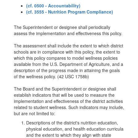
(cf. 0500 - Accountability)
(cf. 3555 - Nutrition Program Compliance)
The Superintendent or designee shall periodically
assess the implementation and effectiveness this policy.
The assessment shall include the extent to which district
schools are in compliance with this policy, the extent to
which this policy compares to model wellness policies
available from the U.S. Department of Agriculture, and a
description of the progress made in attaining the goals
of the wellness policy. (42 USC 1758b)
The Board and the Superintendent or designee shall
establish indicators that will be used to measure the
implementation and effectiveness of the district activities
related to student wellness. Such indicators may include,
but are not limited to:
Descriptions of the district's nutrition education,
physical education, and health education curricula
and the extent to which they align with state