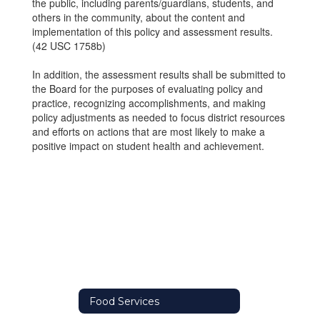
the public, including parents/guardians, students, and
others in the community, about the content and
implementation of this policy and assessment results.
(42 USC 1758b)
In addition, the assessment results shall be submitted to
the Board for the purposes of evaluating policy and
practice, recognizing accomplishments, and making
policy adjustments as needed to focus district resources
and efforts on actions that are most likely to make a
positive impact on student health and achievement.
Food Services