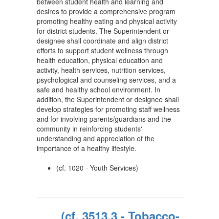
between student health and learning and
desires to provide a comprehensive program
promoting healthy eating and physical activity
for district students. The Superintendent or
designee shall coordinate and align district
efforts to support student wellness through
health education, physical education and
activity, health services, nutrition services,
psychological and counseling services, and a
safe and healthy school environment. In
addition, the Superintendent or designee shall
develop strategies for promoting staff wellness
and for involving parents/guardians and the
community in reinforcing students'
understanding and appreciation of the
importance of a healthy lifestyle.
(cf. 1020 - Youth Services)
(cf. 3513.3 - Tobacco-