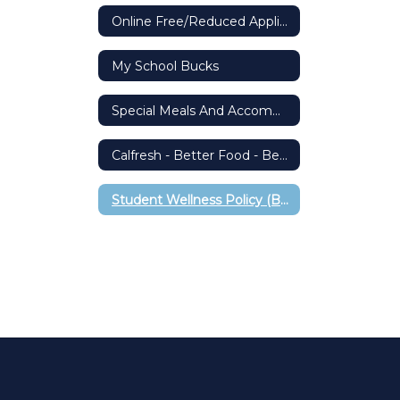
Online Free/Reduced Application
My School Bucks
Special Meals And Accommodations
Calfresh - Better Food - Better Living
Student Wellness Policy (BP 5030)