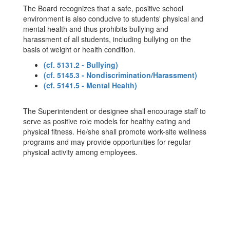
The Board recognizes that a safe, positive school
environment is also conducive to students' physical and
mental health and thus prohibits bullying and
harassment of all students, including bullying on the
basis of weight or health condition.
(cf. 5131.2 - Bullying)
(cf. 5145.3 - Nondiscrimination/Harassment)
(cf. 5141.5 - Mental Health)
The Superintendent or designee shall encourage staff to
serve as positive role models for healthy eating and
physical fitness. He/she shall promote work-site wellness
programs and may provide opportunities for regular
physical activity among employees.