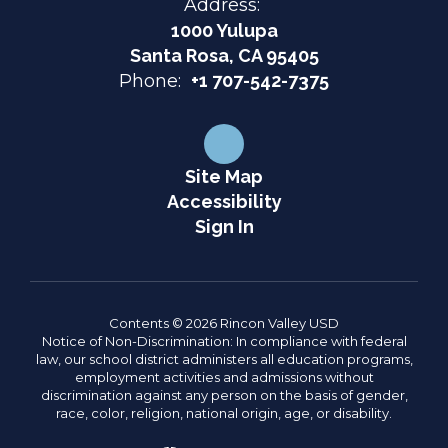
Address:
1000 Yulupa
Santa Rosa, CA 95405
Phone:
+1 707-542-7375
Site Map
Accessibility
Sign In
Contents © 2026 Rincon Valley USD
Notice of Non-Discrimination: In compliance with federal
law, our school district administers all education programs,
employment activities and admissions without
discrimination against any person on the basis of gender,
race, color, religion, national origin, age, or disability.