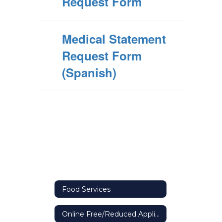
Request Form
Medical Statement
Request Form
(Spanish)
Food Services
Online Free/Reduced Application