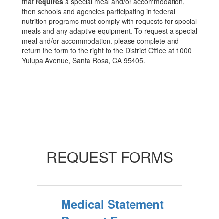
that
requires
a special meal and/or accommodation,
then schools and agencies participating in federal
nutrition programs must comply with requests for special
meals and any adaptive equipment. To request a special
meal and/or accommodation, please complete and
return the form to the right to the District Office at 1000
Yulupa Avenue, Santa Rosa, CA 95405.
REQUEST FORMS
Medical Statement