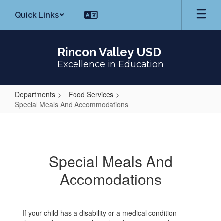
Skip
Quick Links
to
main
content
Rincon Valley USD
Excellence in Education
Departments
Food Services
Special Meals And Accommodations
Special
Meals
And
Special Meals And
Accommodations
Accomodations
If your child has a disability or a medical condition