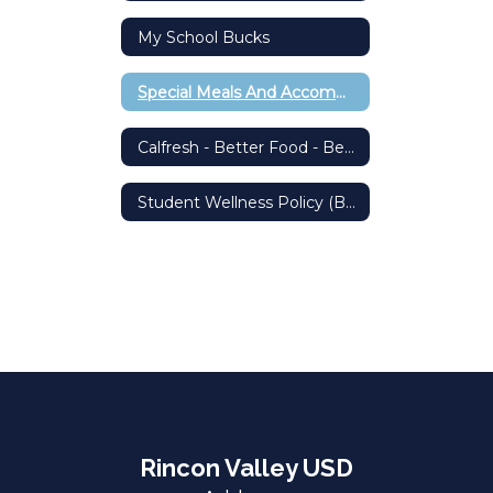
My School Bucks
Special Meals And Accommodations
Calfresh - Better Food - Better Living
Student Wellness Policy (BP 5030)
Rincon Valley USD