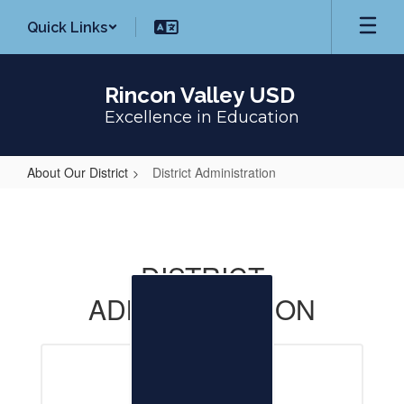
Skip
Quick Links
to
main
content
Rincon Valley USD
Excellence in Education
About Our District
District Administration
District
Administration
DISTRICT
ADMINISTRATION