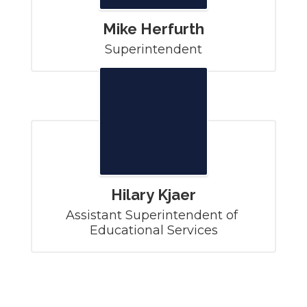
Mike Herfurth
Superintendent
Hilary Kjaer
Assistant Superintendent of 
Educational Services