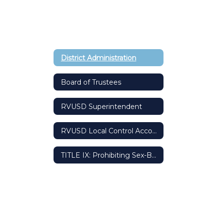
District Administration
Board of Trustees
RVUSD Superintendent
RVUSD Local Control Accountability Plan (LCAP)
TITLE IX: Prohibiting Sex-Based Discrimination