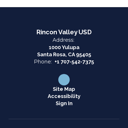
Rincon Valley USD
Address:
1000 Yulupa
Santa Rosa, CA 95405
Phone:
+1 707-542-7375
Site Map
Accessibility
Sign In