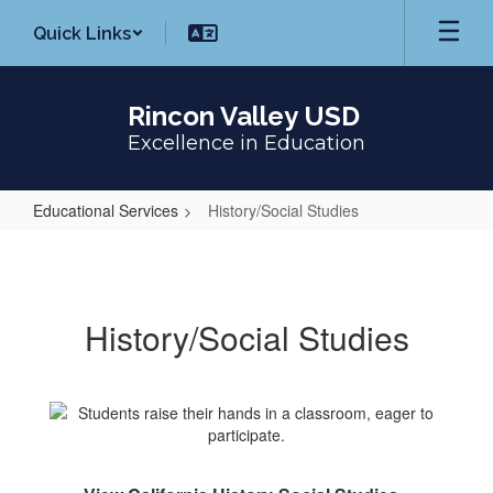
Skip
Quick Links
to
main
content
Rincon Valley USD
Excellence in Education
Educational Services
History/Social Studies
History/Social
Studies
History/Social Studies