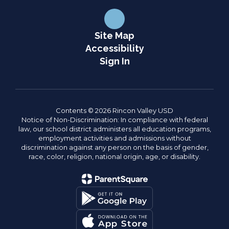
Site Map
Accessibility
Sign In
Contents © 2026 Rincon Valley USD
Notice of Non-Discrimination: In compliance with federal
law, our school district administers all education programs,
employment activities and admissions without
discrimination against any person on the basis of gender,
race, color, religion, national origin, age, or disability.