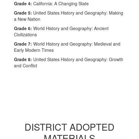
Grade 4:
California: A Changing State
Grade 5:
United States History and Geography: Making
a New Nation
Grade 6:
World History and Geography: Ancient
Civilizations
Grade 7:
World History and Geography: Medieval and
Early Modern Times
Grade 8:
United States History and Geography: Growth
and Conflict
DISTRICT ADOPTED
MATERIALS