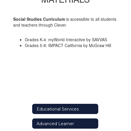
Social Studies Curriculum
is accessible to all students
and teachers through Clever.
Grades K-4: myWorld Interactive by SAVVAS
Grades 5-8: IMPACT California by McGraw Hill
Educational Services
Advanced Learner