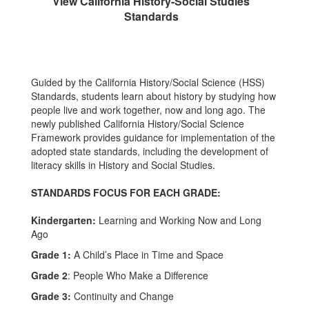
View California History-Social Studies
Standards
Guided by the California History/Social Science (HSS)
Standards, students learn about history by studying how
people live and work together, now and long ago. The
newly published California History/Social Science
Framework provides guidance for implementation of the
adopted state standards, including the development of
literacy skills in History and Social Studies.
STANDARDS FOCUS FOR EACH GRADE:
Kindergarten:
Learning and Working Now and Long
Ago
Grade 1:
A Child’s Place in Time and Space
Grade 2
: People Who Make a Difference
Grade 3:
Continuity and Change