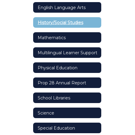
English Language Arts
History/Social Studies
Mathematics
Multilingual Learner Support
Physical Education
Prop 28 Annual Report
School Libraries
Science
Special Education