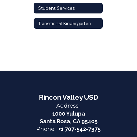
Student Services
Transitional Kindergarten
Rincon Valley USD
Address:
1000 Yulupa
Santa Rosa, CA 95405
Phone:
+1 707-542-7375