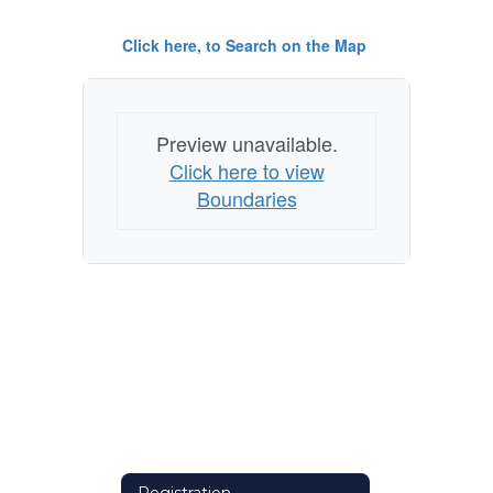
Click here, to Search on the Map
Preview unavailable.
Click here to view
Boundaries
Registration