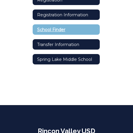
Registration Information
School Finder
Transfer Information
Spring Lake Middle School
Rincon Valley USD