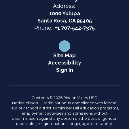
Address:
1000 Yulupa
Santa Rosa, CA 95405
Phone:
+1 707-542-7375
Site Map
Accessibility
Sign In
Contents © 2026 Rincon Valley USD
Notice of Non-Discrimination: In compliance with federal
law, our school district administers all education programs,
employment activities and admissions without
discrimination against any person on the basis of gender,
race, color, religion, national origin, age, or disability.