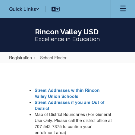
Skip
Quick Links
to
main
content
Rincon Valley USD
Excellence in Education
Registration
School Finder
School
Finder
Street Addresses within Rincon
Valley Union Schools
Street Addresses if you are Out of
District
Map of District Boundaries (For General
Use Only. Please call the district office at
707-542-7375 to confirm your
enrollment area)