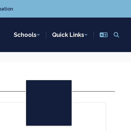
mation
Schools
Quick Links