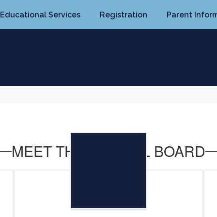
Educational Services
Registration
Parent Infor
MEET THE SCHOOL BOARD