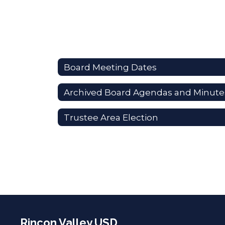
Board Meeting Dates
Archived Board Agendas and Minute
Trustee Area Election
Rincon Valley USD