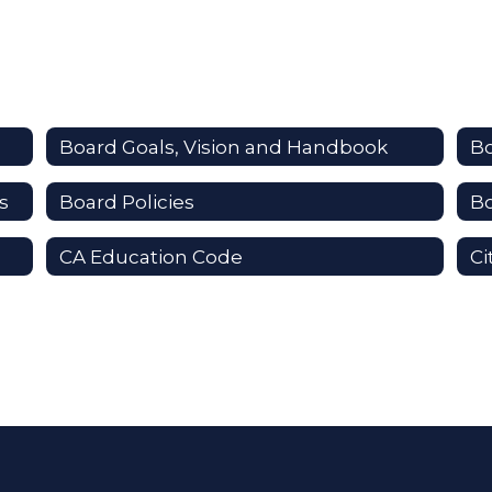
Board Goals, Vision and Handbook
B
s
Board Policies
B
CA Education Code
Ci