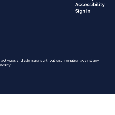
Accessibility
Sign In
activities and admissions without discrimination against any
ability.