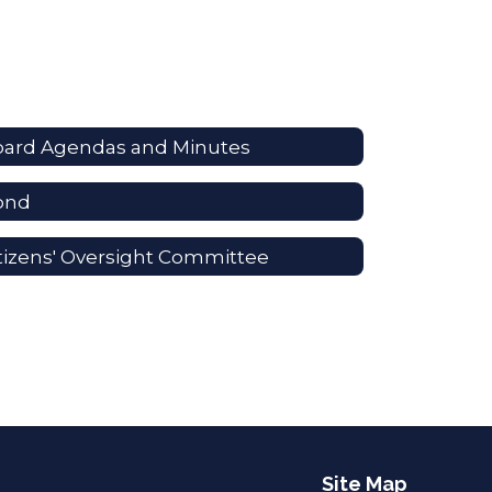
oard Agendas and Minutes
ond
tizens' Oversight Committee
Site Map