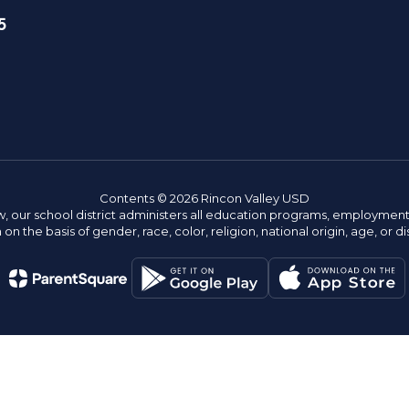
5
Contents © 2026 Rincon Valley USD
w, our school district administers all education programs, employment 
on the basis of gender, race, color, religion, national origin, age, or dis