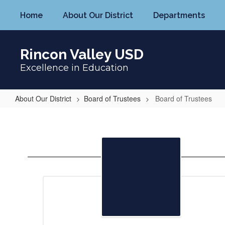
Skip
Home
About Our District
Departments
to
main
content
Rincon Valley USD
Excellence in Education
About Our District
Board of Trustees
Board of Trustees
Board
of
Trustees