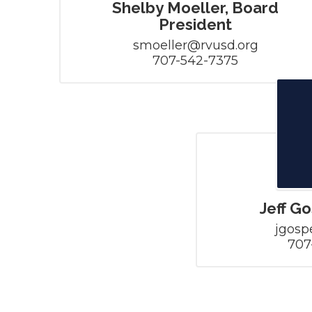
Shelby Moeller, Board
President
smoeller@rvusd.org

707-542-7375
Jeff G
jgosp
707