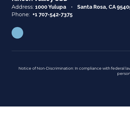
Address:
1000 Yulupa
Santa Rosa, CA 9540
Phone:
+1 707-542-7375
Notice of Non-Discrimination: In compliance with federal la
person 