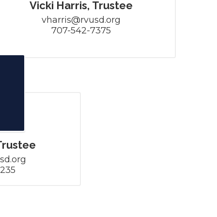
Vicki Harris, Trustee
vharris@rvusd.org

707-542-7375
Trustee
d.org

5235