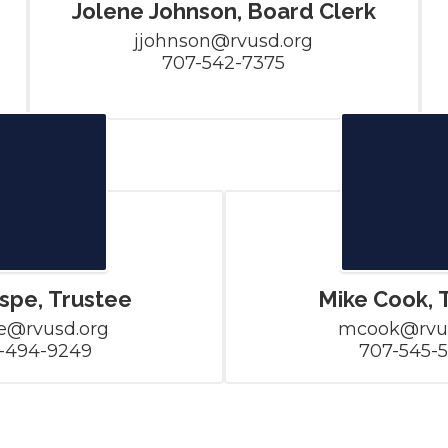
Jolene Johnson, Board Clerk
jjohnson@rvusd.org

707-542-7375
ospe, Trustee
Mike Cook, 
e@rvusd.org

mcook@rvus
-494-9249
707-545-