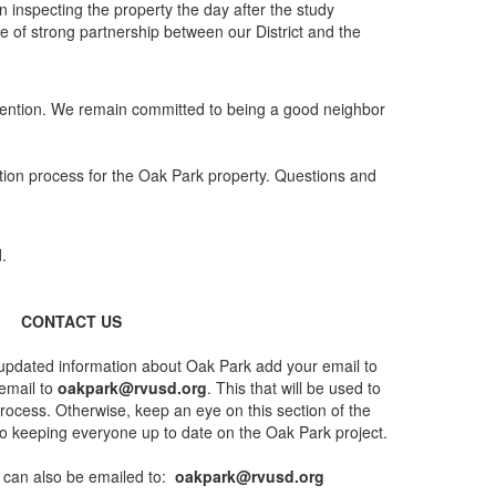
 inspecting the property the day after the study
e of strong partnership between our District and the
ttention. We remain committed to being a good neighbor
ion process for the Oak Park property. Questions and
CONTACT US
g updated information about Oak Park add your email to
 email to
oakpark@rvusd.org
. This that will be used to
rocess. Otherwise, keep an eye on this section of the
to keeping everyone up to date on the Oak Park project.
can also be emailed to:
oakpark@rvusd.org