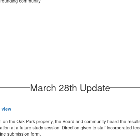
urrounding community
March 28th Update
o view
on on the Oak Park property, the Board and community heard the results
tion at a future study session. Direction given to staff incorporated fee
nline submission form.