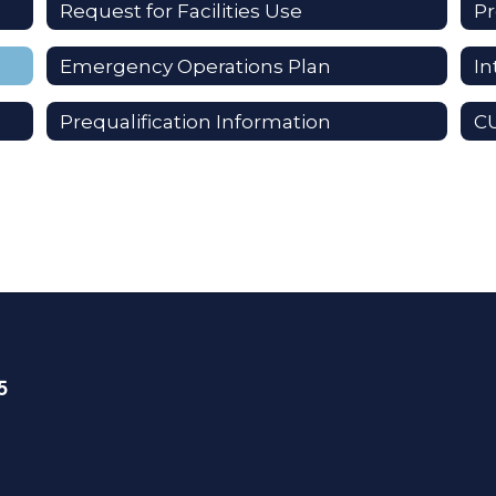
Request for Facilities Use
Pr
Emergency Operations Plan
I
Prequalification Information
C
5