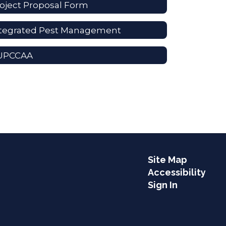
oject Proposal Form
ntegrated Pest Management
UPCCAA
Site Map
Accessibility
Sign In