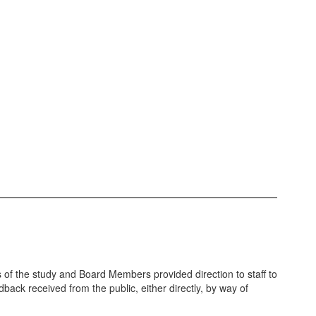
 of the study and Board Members provided direction to staff to
dback received from the public, either directly, by way of