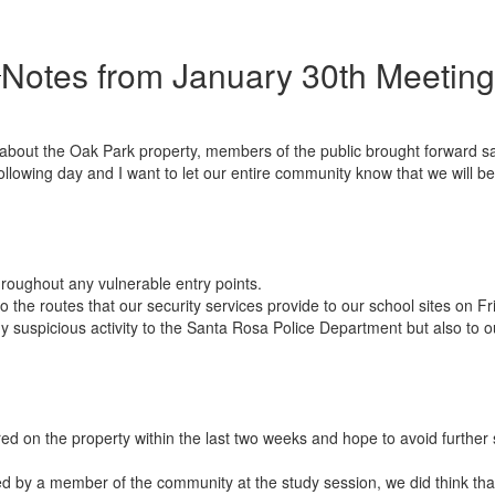
Notes from January 30th Meeting
bout the Oak Park property, members of the public brought forward saf
llowing day and I want to let our entire community know that we will be 
hroughout any vulnerable entry points.
 the routes that our security services provide to our school sites on F
ny suspicious activity to the Santa Rosa Police Department but also to
curred on the property within the last two weeks and hope to avoid further 
sed by a member of the community at the study session, we did think th