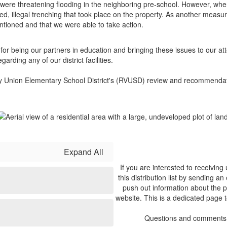
 were threatening flooding in the neighboring pre-school. However, when
d, illegal trenching that took place on the property. As another measur
ntioned and that we were able to take action.
or being our partners in education and bringing these issues to our a
rding any of our district facilities.
ley Union Elementary School District's (RVUSD) review and recommendat
Expand All
If you are interested to receivin
this distribution list by sending an
push out information about the p
website. This is a dedicated page 
Questions and comments 