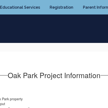
Educational Services
Registration
Parent Infor
Oak Park Project Information
k Park property
nput