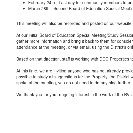
February 24th - Last day for community members to pro
March 28th - Second Board of Education Special Meeti
This meeting will also be recorded and posted on our website.
At our initial Board of Education Special Meeting/Study Sessi
gather more information and bring it back to them for considera
attendance at the meeting, or via email, using the District's o
Based on that direction, staff is working with DCG Properties 
At this time, we are inviting anyone who has not already provi
possible to study all suggestions for the Property, the Distric
spoke at the meeting, you do not need to do anything further
We thank you for your ongoing interest in the work of the RVUS