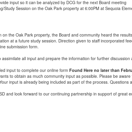
vide input so it can be analyzed by DCG for the next Board meeting
ng/Study Session on the Oak Park property at 6:00PM at Sequoia Ele
on on the Oak Park property, the Board and community heard the results
tion at a future study session. Direction given to staff incorporated fee
nline submission form.
to assimilate all input and prepare the information for further discussi
ded input to complete our online form
Found Here no later than Febru
t wants to obtain as much community input as possible. Please be aware t
. Your input is already being included as part of the process. Questio
D and look forward to our continuing partnership in support of great ed