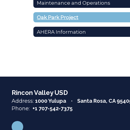
Maintenance and Operations
Oak Park Project
AHERA Information
Rincon Valley USD
Address:
1000 Yulupa
Santa Rosa, CA 9540
Phone:
+1 707-542-7375