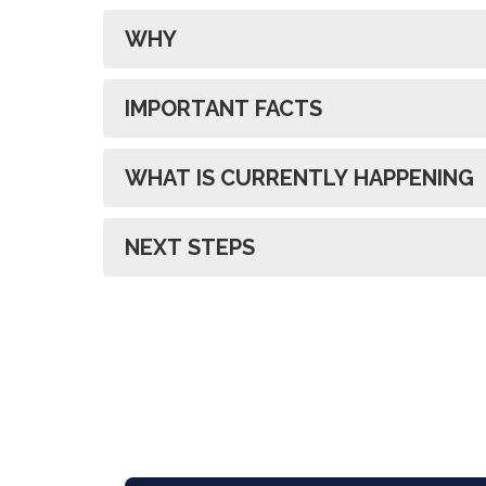
WHY
IMPORTANT FACTS
WHAT IS CURRENTLY HAPPENING
NEXT STEPS