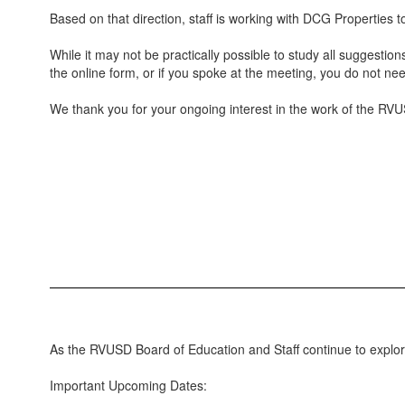
Based on that direction, staff is working with DCG Properties t
While it may not be practically possible to study all suggestio
the online form, or if you spoke at the meeting, you do not nee
We thank you for your ongoing interest in the work of the RVUS
As the RVUSD Board of Education and Staff continue to explore
Important Upcoming Dates: