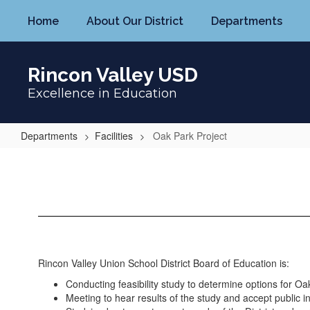
Skip
Home
About Our District
Departments
to
main
content
Rincon Valley USD
Excellence in Education
Departments
Facilities
Oak Park Project
Oak
Park
Project
Rincon Valley Union School District Board of Education is:
Conducting feasibility study to determine options for Oa
Meeting to hear results of the study and accept public i