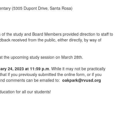
mentary (5305 Dupont Drive, Santa Rosa)
 of the study and Board Members provided direction to staff to
dback received from the public, either directly, by way of
on at the upcoming study session on March 28th.
ary 24, 2023 at 11:59 p.m
. While it may not be practically
hat if you previously submitted the online form, or if you
ns and comments can be emailed to:
oakpark@rvusd.org
ucation for all our students!