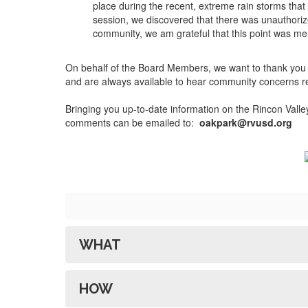
place during the recent, extreme rain storms that
session, we discovered that there was unauthorize
community, we am grateful that this point was me
On behalf of the Board Members, we want to thank you f
and are always available to hear community concerns rega
Bringing you up-to-date information on the Rincon Val
comments can be emailed to:
oakpark@rvusd.org
WHAT
HOW