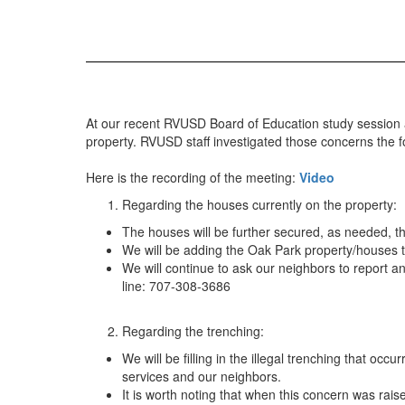
At our recent RVUSD Board of Education study session a
property. RVUSD staff investigated those concerns the fo
Here is the recording of the meeting:
Video
Regarding the houses currently on the property:
The houses will be further secured, as needed, t
We will be adding the Oak Park property/houses to
We will continue to ask our neighbors to report a
line: 707-308-3686
Regarding the trenching:
We will be filling in the illegal trenching that oc
services and our neighbors.
It is worth noting that when this concern was rai