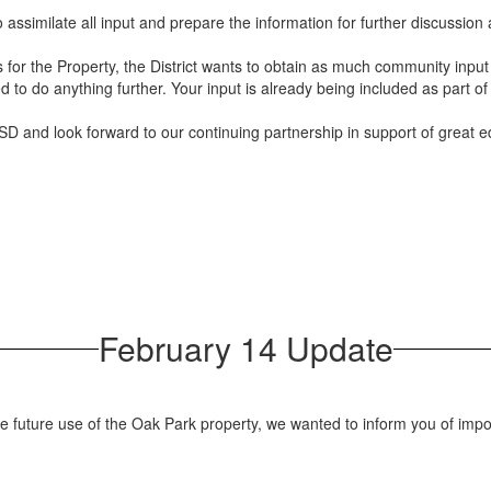
o assimilate all input and prepare the information for further discussio
ns for the Property, the District wants to obtain as much community inpu
d to do anything further. Your input is already being included as part of
D and look forward to our continuing partnership in support of great ed
February 14 Update
 future use of the Oak Park property, we wanted to inform you of impo