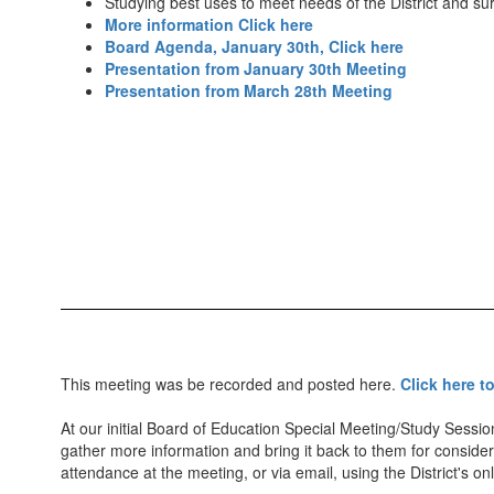
Studying best uses to meet needs of the District and s
More information Click here
Board Agenda, January 30th, Click here
Presentation from January 30th Meeting
Presentation from March 28th Meeting
This meeting was be recorded and posted here.
Click here t
At our initial Board of Education Special Meeting/Study Sessi
gather more information and bring it back to them for considera
attendance at the meeting, or via email, using the District's o