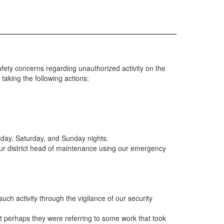
ety concerns regarding unauthorized activity on the
taking the following actions:
riday, Saturday, and Sunday nights.
 our district head of maintenance using our emergency
such activity through the vigilance of our security
at perhaps they were referring to some work that took