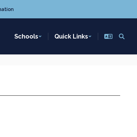
mation
Schools
Quick Links