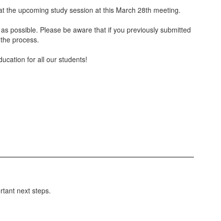
n at the upcoming study session at this March 28th meeting.
t as possible. Please be aware that if you previously submitted
 the process.
ucation for all our students!
rtant next steps.