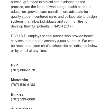
nurses, grounded in ethical and evidence-based
practice, are the leaders who bridge health care and
education, provide care coordination, advocate for
quality student-centered care, and collaborate to design
systems that allow individuals and communities to
develop their full potential. (NASN 2017)
R.V.U.S.D. employs school nurses who provide health
services to our approximately 3,000 students. We can
be reached at your child's school site as indicated below
or by email at any time.
RVP
(707) 806-2570
Manzanita
(707) 546-6183
Binkley
(707) 539-6060
Austin Creek