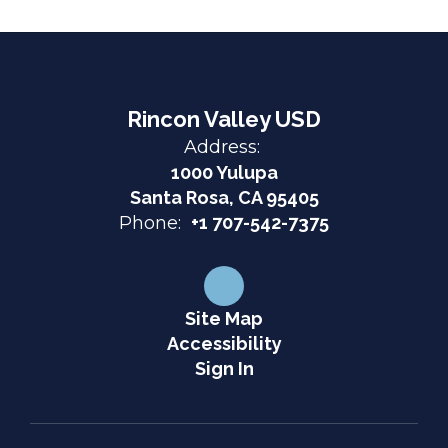
Rincon Valley USD
Address:
1000 Yulupa
Santa Rosa, CA 95405
Phone:
+1 707-542-7375
Site Map
Accessibility
Sign In