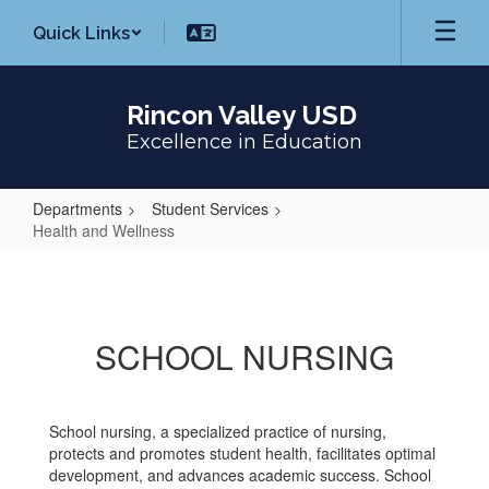
Skip
Quick Links
to
main
content
Rincon Valley USD
Excellence in Education
Departments
Student Services
Health and Wellness
Health
and
Wellness
SCHOOL NURSING
School nursing, a specialized practice of nursing,
protects and promotes student health, facilitates optimal
development, and advances academic success. School