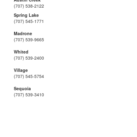
(707) 538-2122
Spring Lake
(707) 545-1771
Madrone
(707) 539-9665
Whited
(707) 539-2400
Village
(707) 545-5754
Sequoia
(707) 539-3410