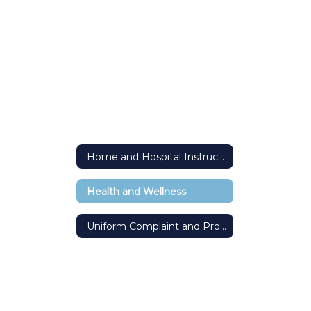
Home and Hospital Instruction
Health and Wellness
Uniform Complaint and Procedure Form