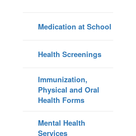
Medication at School
Health Screenings
Immunization,
Physical and Oral
Health Forms
Mental Health
Services