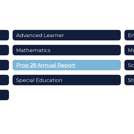
Advanced Learner
En
Mathematics
Mu
Prop 28 Annual Report
Sc
Special Education
St