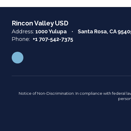
Rincon Valley USD
Address:
1000 Yulupa
Santa Rosa, CA 9540
Phone:
+1 707-542-7375
Notice of Non-Discrimination: In compliance with federal la
person 