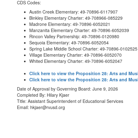
CDS Codes:
Austin Creek Elementary: 49-70896-6117907
Binkley Elementary Charter: 49-708966-085229
Madrone Elementary: 49-70896-6052021
Manzanita Elementary Charter: 49-70896-6052039
Rincon Valley Partnership: 49-70896-0120980
Sequoia Elementary: 49-70896-6052054
Spring Lake Middle School Charter: 49-70896-0102525
Village Elementary Charter: 49-70896-6052070
Whited Elementary Charter: 49-70896-6052047
Click here to view the Proposition 28: Arts and Mus
Click here to view the Proposition 28: Arts and Mu
Date of Approval by Governing Board: June 9, 2026
Completed By: Hilary Kjaer
Title: Assistant Superintendent of Educational Services
Email: hkjaer@rvusd.org