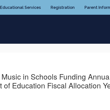
Educational Services
Registration
Parent Infor
d Music in Schools Funding Annual 
 of Education Fiscal Allocation Y