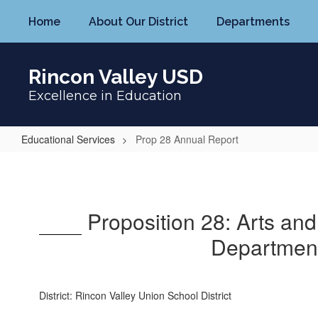
Skip
Home
About Our District
Departments
to
main
content
Rincon Valley USD
Excellence in Education
Educational Services
Prop 28 Annual Report
Prop
28
Annual
Proposition 28: Arts an
Report
Department
District: Rincon Valley Union School District