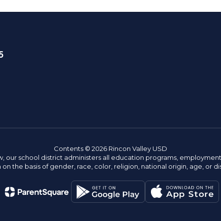
5
Contents © 2026 Rincon Valley USD
w, our school district administers all education programs, employment 
on the basis of gender, race, color, religion, national origin, age, or dis