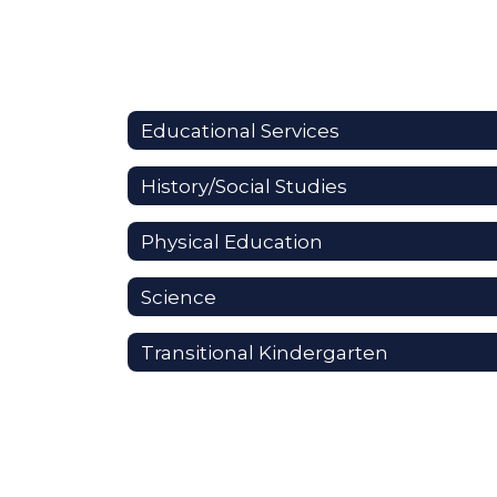
Educational Services
History/Social Studies
Physical Education
Science
Transitional Kindergarten