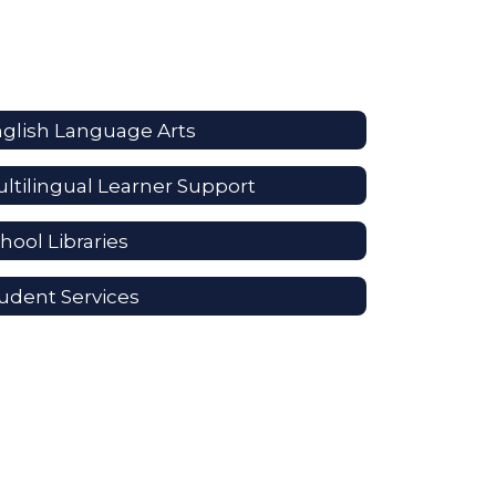
glish Language Arts
ltilingual Learner Support
hool Libraries
udent Services