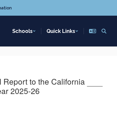
mation
Schools
Quick Links
Report to the California
ear 2025-26