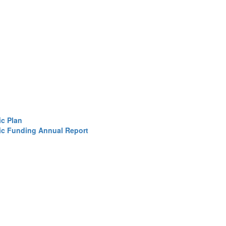
ic Plan
sic Funding Annual Report