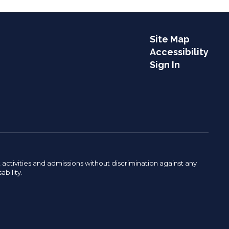
Site Map
Accessibility
Sign In
activities and admissions without discrimination against any
ability.