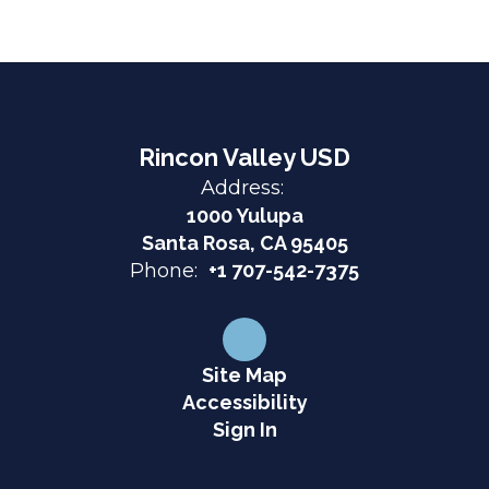
Rincon Valley USD
Address:
1000 Yulupa
Santa Rosa, CA 95405
Phone:
+1 707-542-7375
Site Map
Accessibility
Sign In