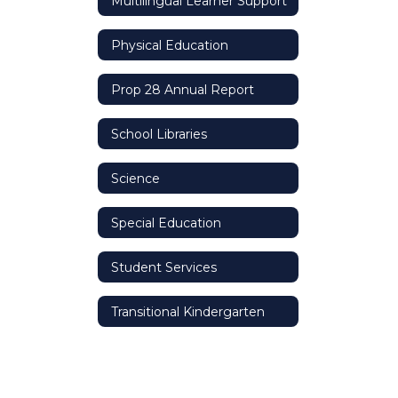
Multilingual Learner Support
Physical Education
Prop 28 Annual Report
School Libraries
Science
Special Education
Student Services
Transitional Kindergarten