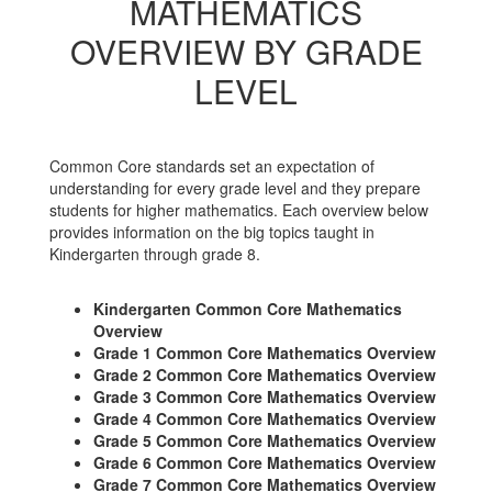
MATHEMATICS
OVERVIEW BY GRADE
LEVEL
Common Core standards set an expectation of
understanding for every grade level and they prepare
students for higher mathematics. Each overview below
provides information on the big topics taught in
Kindergarten through grade 8.
Kindergarten Common Core Mathematics
Overview
Grade 1 Common Core Mathematics Overview
Grade 2 Common Core Mathematics Overview
Grade 3 Common Core Mathematics Overview
Grade 4 Common Core Mathematics Overview
Grade 5 Common Core Mathematics Overview
Grade 6 Common Core Mathematics Overview
Grade 7 Common Core Mathematics Overview