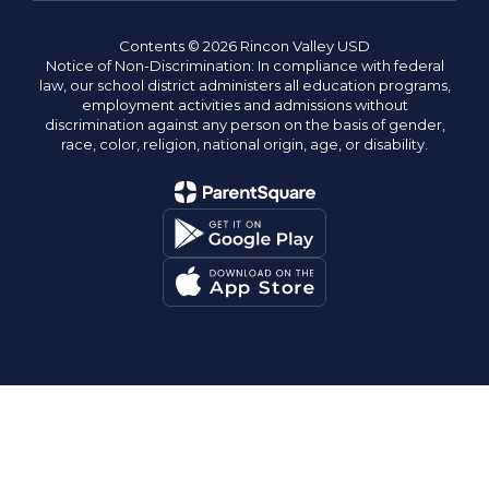
Contents © 2026 Rincon Valley USD
Notice of Non-Discrimination: In compliance with federal
law, our school district administers all education programs,
employment activities and admissions without
discrimination against any person on the basis of gender,
race, color, religion, national origin, age, or disability.