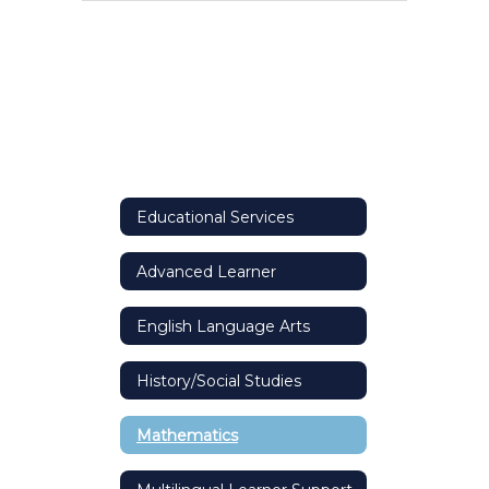
Educational Services
Advanced Learner
English Language Arts
History/Social Studies
Mathematics