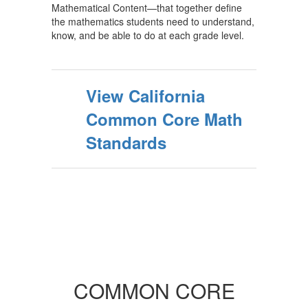
Mathematical Content—that together define
the mathematics students need to understand,
know, and be able to do at each grade level.
View California
Common Core Math
Standards
COMMON CORE