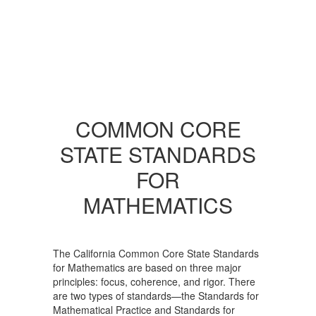
COMMON CORE
STATE STANDARDS
FOR
MATHEMATICS
The California Common Core State Standards
for Mathematics are based on three major
principles: focus, coherence, and rigor. There
are two types of standards—the Standards for
Mathematical Practice and Standards for