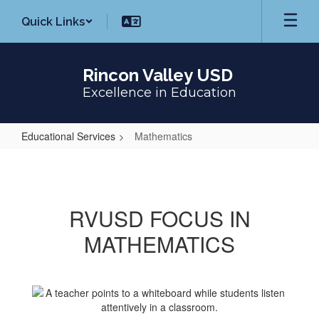
Skip
Quick Links
to
main
content
Rincon Valley USD
Excellence in Education
Educational Services
Mathematics
Mathematics
RVUSD FOCUS IN
MATHEMATICS