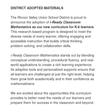
DISTRICT ADOPTED MATERIALS
The Rincon Valley Union School District is proud to
announce the adoption of
i-Ready Classroom
Mathematic
s as our new curriculum for K-8 learners
.
This research-based program is designed to meet the
diverse needs of every learner, offering engaging and
accessible instruction that builds critical thinking,
problem-solving, and collaboration skills.
i-Ready Classroom Mathematics
stands out by blending
conceptual understanding, procedural fluency, and real-
world applications to create a rich learning experience.
Its adaptive tools and personalized supports ensure that
all learners are challenged at just the right level, helping
them grow both academically and in their confidence as
mathematicians.
We are excited about the opportunities this curriculum
provides to better meet the needs of our learners and
prepare them for success in the classroom and beyond.