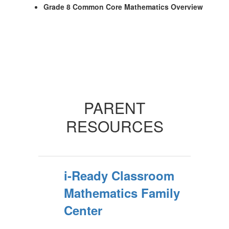
Grade 8 Common Core Mathematics Overview
PARENT
RESOURCES
i-Ready Classroom
Mathematics Family
Center