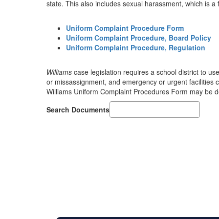
state. This also includes sexual harassment, which is a 
Uniform Complaint Procedure Form
Uniform Complaint Procedure, Board Policy
Uniform Complaint Procedure, Regulation
Williams
case legislation requires a school district to us
or missassignment, and emergency or urgent facilities con
Williams Uniform Complaint Procedures Form may be do
Search Documents