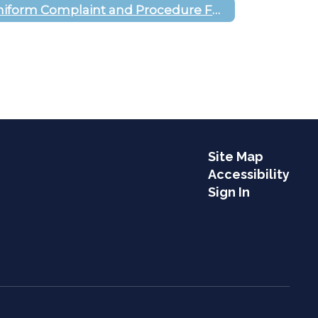
Uniform Complaint and Procedure Form
Site Map
Accessibility
Sign In