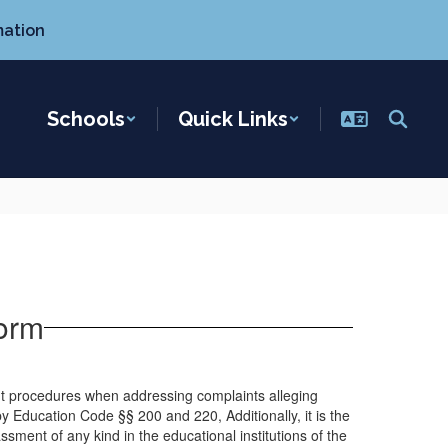
mation
Schools
Quick Links
orm
int procedures when addressing complaints alleging
y Education Code §§ 200 and 220, Additionally, it is the
assment of any kind in the educational institutions of the