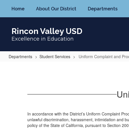
Skip
Home
About Our District
Departments
to
main
content
Rincon Valley USD
Excellence in Education
Departments
Student Services
Uniform Complaint and Pr
Uniform
Complaint
and
Procedure
Un
Form
In accordance with the District’s Uniform Complaint Pr
unlawful discrimination, harassment, intimidation and b
policy of the State of California, pursuant to Section 200