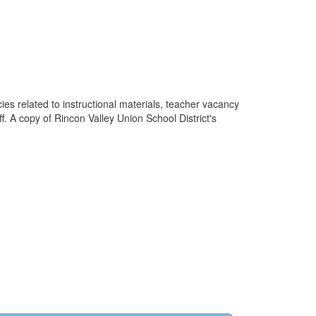
cies related to instructional materials, teacher vacancy
f. A copy of Rincon Valley Union School District's