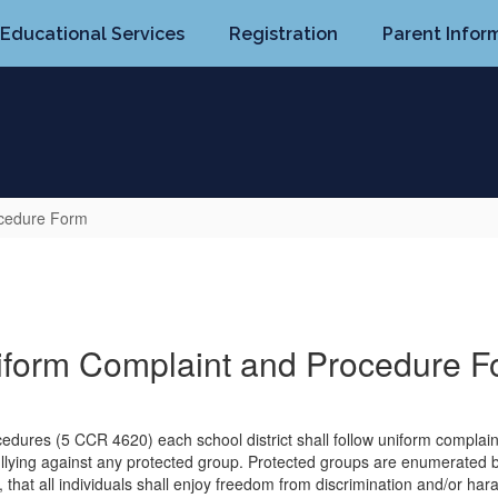
Educational Services
Registration
Parent Infor
ocedure Form
iform Complaint and Procedure F
ocedures (5 CCR 4620) each school district shall follow uniform compla
ullying against any protected group. Protected groups are enumerated b
, that all individuals shall enjoy freedom from discrimination and/or har