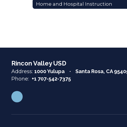
Home and Hospital Instruction
Rincon Valley USD
Address:
1000 Yulupa
Santa Rosa, CA 9540
Phone:
+1 707-542-7375