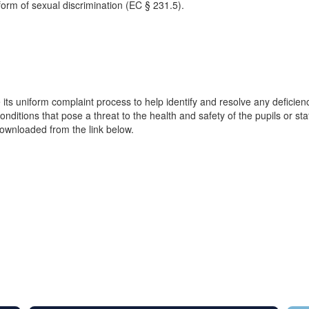
form of sexual discrimination (EC § 231.5).
e its uniform complaint process to help identify and resolve any deficien
ditions that pose a threat to the health and safety of the pupils or staf
wnloaded from the link below.