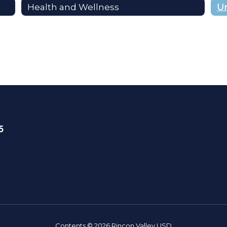
Health and Wellness
5
Contents © 2026 Rincon Valley USD