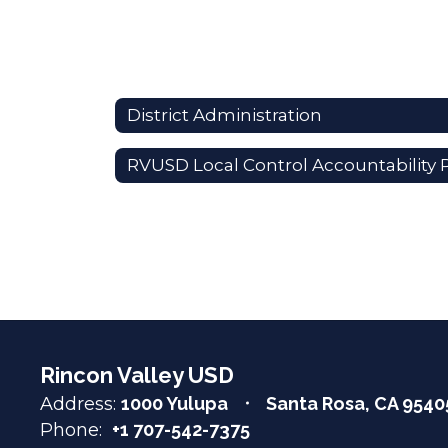
District Administration
Rincon Valley USD
Address:
1000 Yulupa
Santa Rosa, CA 9540
Phone:
+1 707-542-7375