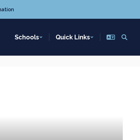
mation
Schools
Quick Links