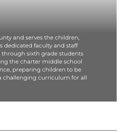
nty and serves the children, 
 dedicated faculty and staff 
 through sixth grade students 
ng the charter middle school 
nce, preparing children to be 
 challenging curriculum for all 