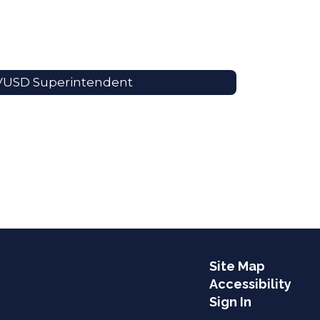
VUSD Superintendent
Site Map
Accessibility
Sign In