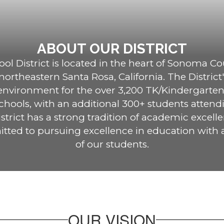
ABOUT OUR DISTRICT
l District is located in the heart of Sonoma Cou
rtheastern Santa Rosa, California. The District's
 environment for the over 3,200 TK/Kindergarten
hools, with an additional 300+ students attendi
trict has a strong tradition of academic excelle
tted to pursuing excellence in education with a
of our students.
OUR VISION