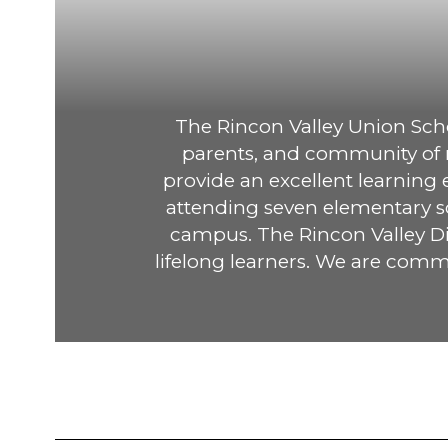
The Rincon Valley Union Schoo
parents, and community of no
provide an excellent learning
attending seven elementary sc
campus. The Rincon Valley Dis
lifelong learners. We are commi