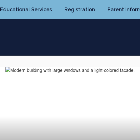
Educational Services
Registration
Parent Infor