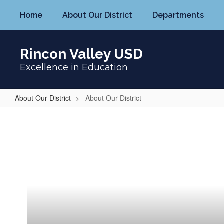
Skip
Home
About Our District
Departments
to
main
content
Rincon Valley USD
Excellence in Education
About Our District
About Our District
About
Our
District