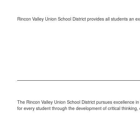
Rincon Valley Union School District provides all students an 
The Rincon Valley Union School District pursues excellence in e
for every student through the development of critical thinking,