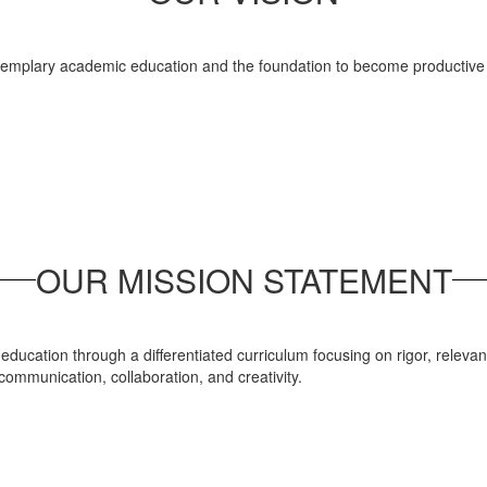
exemplary academic education and the foundation to become productive c
OUR MISSION STATEMENT
ducation through a differentiated curriculum focusing on rigor, relevanc
 communication, collaboration, and creativity.