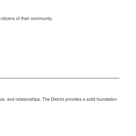
itizens of their community.
e, and relationships. The District provides a solid foundation