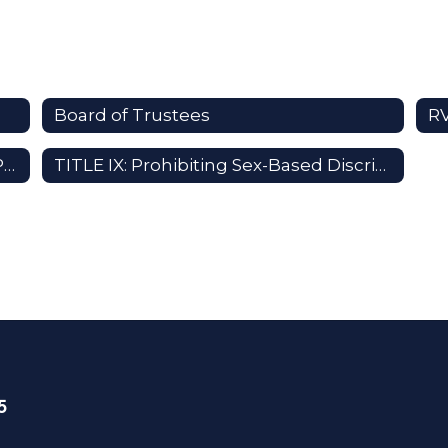
Board of Trustees
R
RVUSD Local Control Accountability Plan (LCAP)
TITLE IX: Prohibiting Sex-Based Discrimination
5