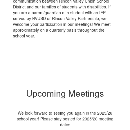
communication between Rincon Valley Union School
District and our families of students with disabilities. If
you are a parent/guardian of a student with an IEP
served by RVUSD or Rincon Valley Partnership, we
welcome your participation in our meetings! We meet
approximately on a quarterly basis throughout the
school year.
Upcoming Meetings
We look forward to seeing you again in the 2025/26
school year! Please stay posted for 2025/26 meeting
dates