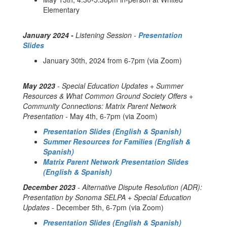
Elementary
January 2024 -
Listening Session -
Presentation
Slides
January 30th, 2024 from 6-7pm (via Zoom)
May 2023
- Special Education Updates + Summer
Resources & What Common Ground Society Offers +
Community Connections: Matrix Parent Network
Presentation -
May 4th, 6-7pm (via Zoom)
Presentation Slides (English & Spanish)
Summer Resources for Families (English &
Spanish)
Matrix Parent Network Presentation Slides
(English & Spanish)
December 2023
- Alternative Dispute Resolution (ADR):
Presentation by Sonoma SELPA + Special Education
Updates -
December 5th, 6-7pm (via Zoom)
Presentation Slides (English & Spanish)