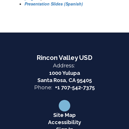
Presentation Slides (Spanish)
Rincon Valley USD
Address:
1000 Yulupa
Santa Rosa, CA 95405
Phone:
+1 707-542-7375
Site Map
Accessibility