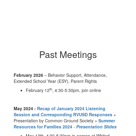
Past Meetings
February 2026
– Behavior Support, Attendance,
Extended School Year (ESY), Parent Rights
th
February 12
, 4:30-5:30pm, join online
May 2024 -
Recap of January 2024 Listening
Session and Corresponding RVUSD Responses
+
Presentation by Common Ground Society +
Summer
Resources for Families 2024
-
Presentation Slides
May 13th, 4:30-5:30pm in-person at Whited