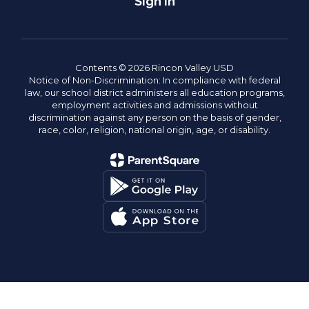
Sign In
Contents © 2026 Rincon Valley USD
Notice of Non-Discrimination: In compliance with federal
law, our school district administers all education programs,
employment activities and admissions without
discrimination against any person on the basis of gender,
race, color, religion, national origin, age, or disability.