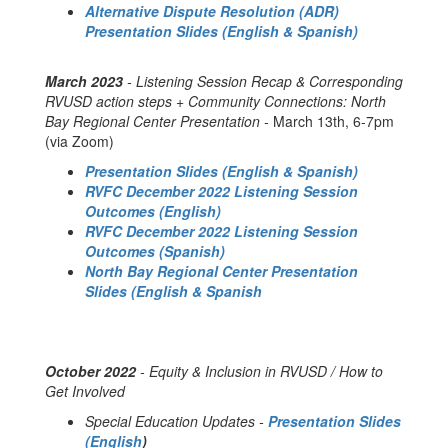
Alternative Dispute Resolution (ADR)
Presentation Slides (English & Spanish)
March 2023
- Listening Session Recap & Corresponding
RVUSD action steps + Community Connections: North
Bay Regional Center Presentation -
March 13th, 6-7pm
(via Zoom)
Presentation Slides (English & Spanish)
RVFC December 2022 Listening Session
Outcomes (English)
RVFC December 2022 Listening Session
Outcomes (Spanish)
North Bay Regional Center Presentation
Slides (English & Spanish
October 2022
- Equity & Inclusion in RVUSD / How to
Get Involved
Special Education Updates -
Presentation Slides
(English
)