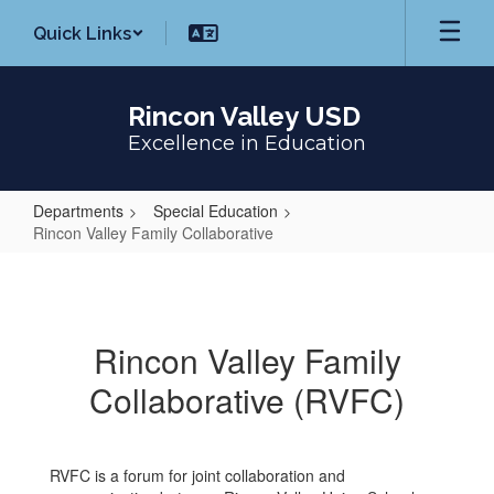
Skip
Quick Links
to
main
content
Rincon Valley USD
Excellence in Education
Departments
Special Education
Rincon Valley Family Collaborative
Rincon
Valley
Family
Rincon Valley Family
Collaborative
Collaborative (RVFC)
RVFC is a forum for joint collaboration and